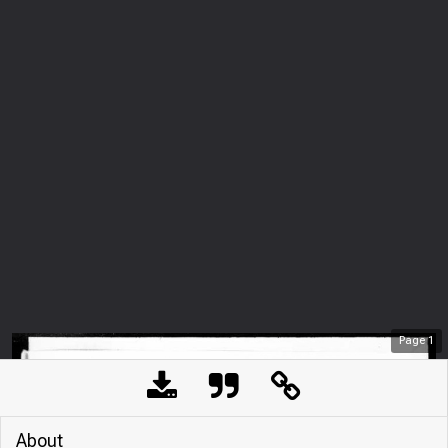
Page
1
About