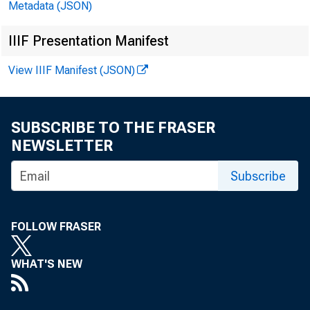
Metadata (JSON)
IIIF Presentation Manifest
View IIIF Manifest (JSON)
SUBSCRIBE TO THE FRASER
NEWSLETTER
Subscribe
FOLLOW FRASER
WHAT'S NEW