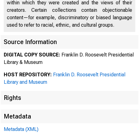
within which they were created and the views of their
creators. Certain collections contain objectionable
content—for example, discriminatory or biased language
used to refer to racial, ethnic, and cultural groups.
Source Information
DIGITAL COPY SOURCE:
Franklin D. Roosevelt Presidential
Library & Museum
HOST REPOSITORY:
Franklin D. Roosevelt Presidential
Library and Museum
Rights
Metadata
Metadata (XML)