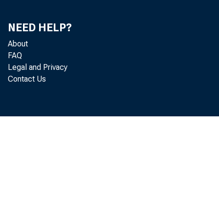
NEED HELP?
About
FAQ
Legal and Privacy
Contact Us