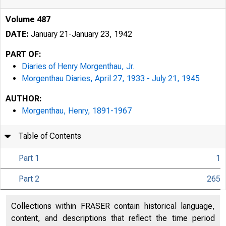
Volume 487
DATE:
January 21-January 23, 1942
PART OF:
Diaries of Henry Morgenthau, Jr.
Morgenthau Diaries, April 27, 1933 - July 21, 1945
AUTHOR:
Morgenthau, Henry, 1891-1967
Table of Contents
Part 1
1
Part 2
265
Collections within FRASER contain historical language,
content, and descriptions that reflect the time period