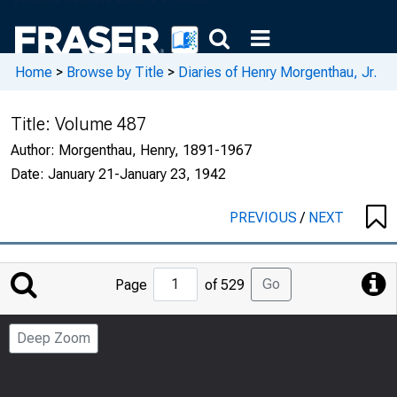
Home
>
Browse by Title
>
Diaries of Henry Morgenthau, Jr.
Title:
Volume 487
Author:
Morgenthau, Henry, 1891-1967
Date:
January 21-January 23, 1942
PREVIOUS
/
NEXT
Jump
Go
Page
of 529
to
Page
Deep Zoom
Number