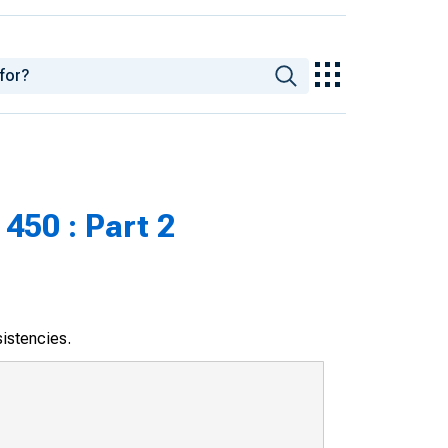
450 : Part 2
sistencies.