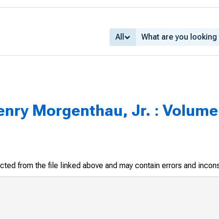
All
enry Morgenthau, Jr. : Volume 
racted from the file linked above and may contain errors and incon