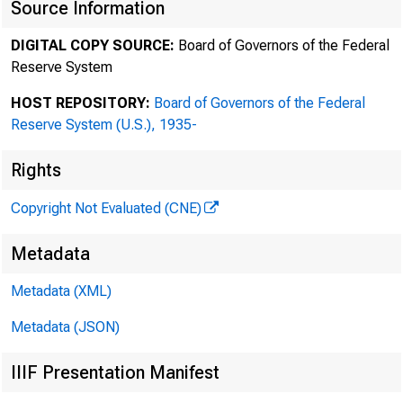
Source Information
DIGITAL COPY SOURCE:
Board of Governors of the Federal
Reserve System
1
HOST REPOSITORY:
Board of Governors of the Federal
Reserve System (U.S.), 1935-
2
Rights
Copyright Not Evaluated (CNE)
Metadata
3
Metadata (XML)
Metadata (JSON)
4
IIIF Presentation Manifest