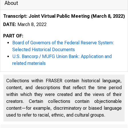
About
Transcript: Joint Virtual Public Meeting (March 8, 2022)
DATE:
March 8, 2022
PART OF:
Board of Governors of the Federal Reserve System:
Selected Historical Documents
U.S. Bancorp / MUFG Union Bank: Application and
related materials
Collections within FRASER contain historical language,
content, and descriptions that reflect the time period
within which they were created and the views of their
creators. Certain collections contain objectionable
content—for example, discriminatory or biased language
used to refer to racial, ethnic, and cultural groups.