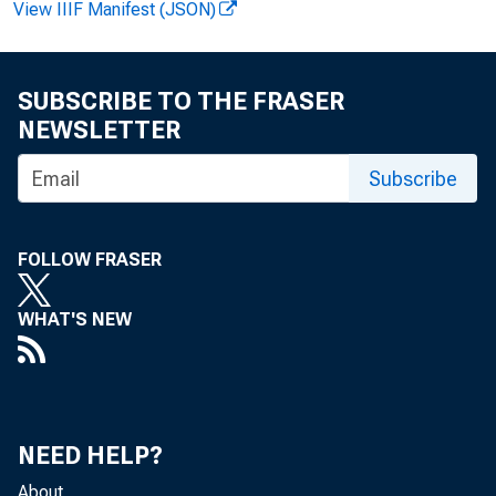
View IIIF Manifest (JSON)
5
SUBSCRIBE TO THE FRASER
NEWSLETTER
6
Subscribe
7
FOLLOW FRASER
WHAT'S NEW
8
NEED HELP?
9
About