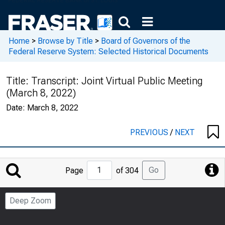
Home
>
Browse by Title
>
Board of Governors of the
Federal Reserve System: Selected Historical Documents
Title:
Transcript: Joint Virtual Public Meeting
(March 8, 2022)
Date:
March 8, 2022
PREVIOUS
/
NEXT
Jump
Go
Page
of 304
to
Page
Deep Zoom
Number