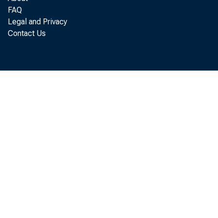
FAQ
Legal and Privacy
Contact Us
10
11
12
13