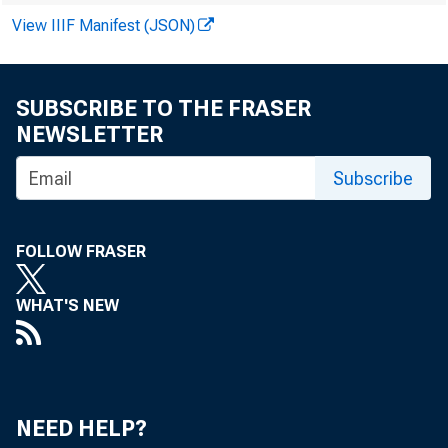
ROBI N P ANOVKA
View IIIF Manifest (JSON)
D AVI D A. KATZ
I L ENE KNABL E GOT T S
J EFFREY M . WI NT NER
SUBSCRIBE TO THE FRASER
TREVOR S. NORWI TZ
NEWSLETTER
BEN M . GERM ANA
AND REW J . NUSSBAUM
Subscribe
RAC HEL L E SIL VERBERG
FOLLOW FRASER
WHAT'S NEW
NEED HELP?