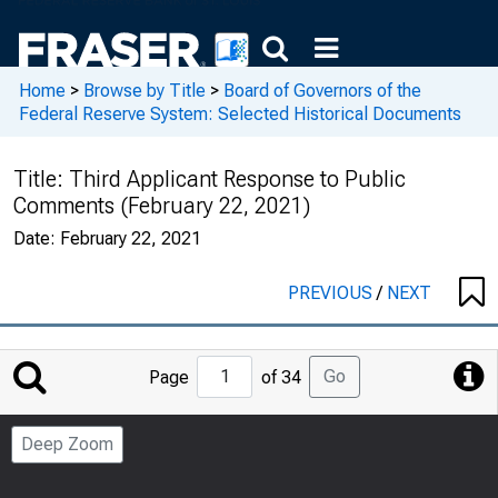
Home
>
Browse by Title
>
Board of Governors of the
Federal Reserve System: Selected Historical Documents
Title:
Third Applicant Response to Public
Comments (February 22, 2021)
Date:
February 22, 2021
PREVIOUS
/
NEXT
Jump
Go
Page
of 34
to
Page
Deep Zoom
Number