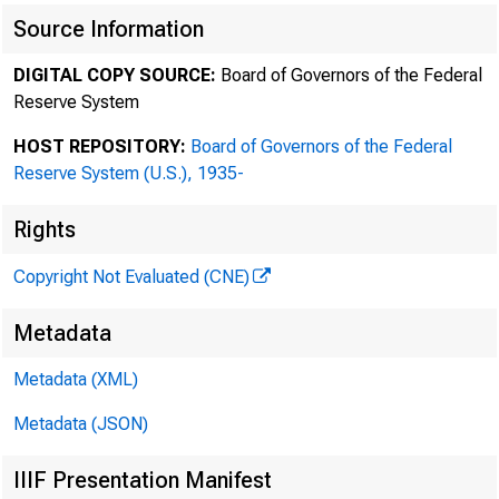
Source Information
M ARTI N L IPTON
DIGITAL COPY SOURCE:
Board of Governors of the Federal
HERBERT M . WAC HT EL L
Reserve System
T HEOD ORE N. M I RVI S
ED WARD D . HERL I HY
HOST REPOSITORY:
Board of Governors of the Federal
Reserve System (U.S.), 1935-
D ANI EL A. NEFF
AND REW R. BROWNST EI N
Rights
M ARC WOL I NSKY
STEVEN A. ROSENBL UM
Copyright Not Evaluated (CNE)
JOHN F. SAVARESE
SC OTT K. C HARL ES
Metadata
JODI J. SC HWARTZ
Metadata (XML)
AD AM O. EMM ERI C H
RAL P H M . L EVENE
Metadata (JSON)
RI C HARD G. M ASON
D AVI D M . SI L K
IIIF Presentation Manifest