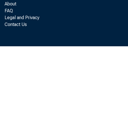
About
FAQ
Legal and Privacy
Contact Us