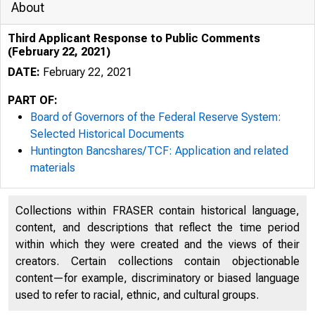
About
Third Applicant Response to Public Comments
(February 22, 2021)
DATE:
February 22, 2021
PART OF:
Board of Governors of the Federal Reserve System:
Selected Historical Documents
Huntington Bancshares/TCF: Application and related
materials
Collections within FRASER contain historical language,
content, and descriptions that reflect the time period
within which they were created and the views of their
creators. Certain collections contain objectionable
content—for example, discriminatory or biased language
used to refer to racial, ethnic, and cultural groups.