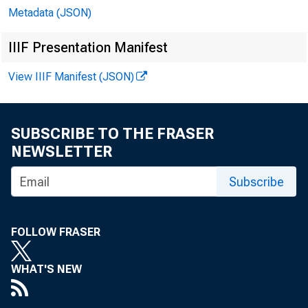
Metadata (JSON)
IIIF Presentation Manifest
View IIIF Manifest (JSON)
SUBSCRIBE TO THE FRASER
NEWSLETTER
Subscribe
FOLLOW FRASER
Th
WHAT'S NEW
Sec