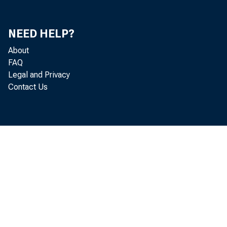
De
NEED HELP?
15
About
FAQ
Wa
Legal and Privacy
Contact Us
Ma