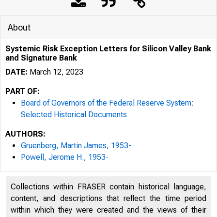
About
Systemic Risk Exception Letters for Silicon Valley Bank
and Signature Bank
DATE:
March 12, 2023
PART OF:
Board of Governors of the Federal Reserve System:
Selected Historical Documents
AUTHORS:
Gruenberg, Martin James, 1953-
Powell, Jerome H., 1953-
Collections within FRASER contain historical language,
content, and descriptions that reflect the time period
within which they were created and the views of their