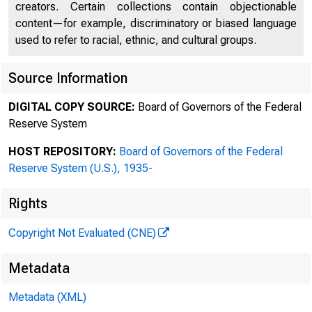
creators. Certain collections contain objectionable
content—for example, discriminatory or biased language
used to refer to racial, ethnic, and cultural groups.
Source Information
DIGITAL COPY SOURCE:
Board of Governors of the Federal
Reserve System
HOST REPOSITORY:
Board of Governors of the Federal
Reserve System (U.S.), 1935-
Rights
B 
Copyright Not Evaluated (CNE)
Metadata
Metadata (XML)