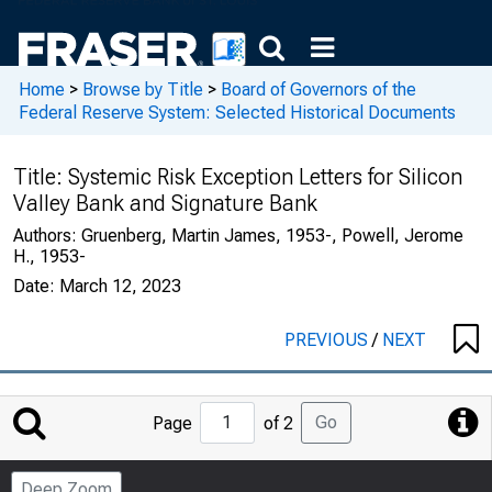
Home
>
Browse by Title
>
Board of Governors of the
Federal Reserve System: Selected Historical Documents
Title:
Systemic Risk Exception Letters for Silicon
Valley Bank and Signature Bank
Authors:
Gruenberg, Martin James, 1953-, Powell, Jerome
H., 1953-
Date:
March 12, 2023
PREVIOUS
/
NEXT
Jump
Go
Page
of 2
to
Page
Deep Zoom