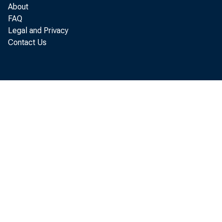
About
FAQ
Legal and Privacy
Contact Us
Chr
Chr
Assi
Assi
Fede
Fede
90 
90 
Min
Min