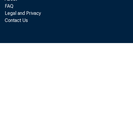
FAQ
Legal and Privacy
Contact Us
De
De
Th
Th
Mi
Mi
ac
ac
un
un