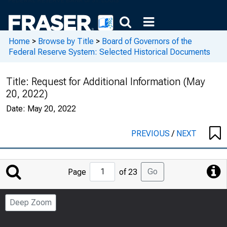
Home
>
Browse by Title
>
Board of Governors of the
Federal Reserve System: Selected Historical Documents
Title:
Request for Additional Information (May
20, 2022)
Date:
May 20, 2022
PREVIOUS
/
NEXT
Jump
Go
Page
of 23
to
Page
Deep Zoom
Number