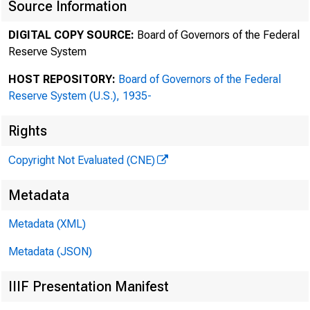
F
Source Information
DIGITAL COPY SOURCE:
Board of Governors of the Federal
Reserve System
Purs
HOST REPOSITORY:
Board of Governors of the Federal
Reserve System (U.S.), 1935-
Rights
Copyright Not Evaluated (CNE)
Metadata
Metadata (XML)
Metadata (JSON)
IIIF Presentation Manifest
Ma
Ma