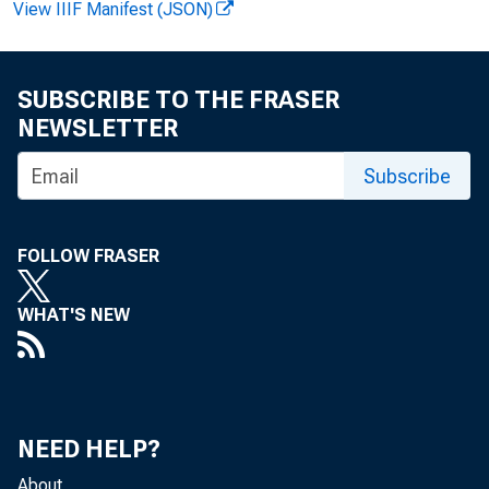
View IIIF Manifest (JSON)
Se
Se
SUBSCRIBE TO THE FRASER
NEWSLETTER
Subscribe
Mr
Mr
FOLLOW FRASER
Mr
Mr
WHAT'S NEW
Si
Si
90
90
NEED HELP?
Wa
Wa
About