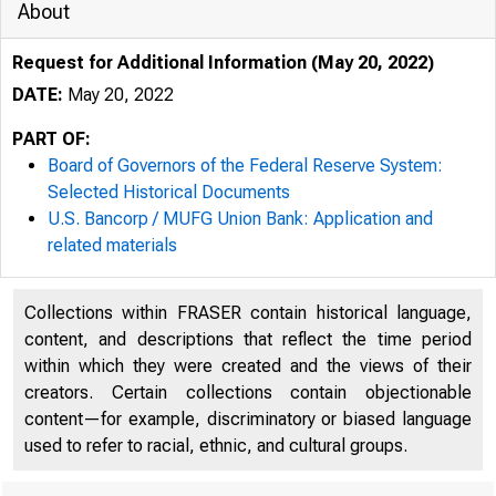
About
Request for Additional Information (May 20, 2022)
DATE:
May 20, 2022
PART OF:
Board of Governors of the Federal Reserve System:
Selected Historical Documents
U.S. Bancorp / MUFG Union Bank: Application and
related materials
NONCONFIDENTIA
Collections within FRASER contain historical language,
content, and descriptions that reflect the time period
within which they were created and the views of their
creators. Certain collections contain objectionable
content—for example, discriminatory or biased language
used to refer to racial, ethnic, and cultural groups.