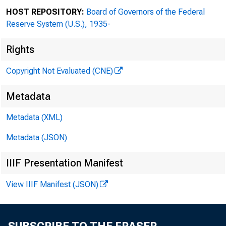
HOST REPOSITORY:
Board of Governors of the Federal
Reserve System (U.S.), 1935-
Rights
Copyright Not Evaluated (CNE)
Metadata
Metadata (XML)
Metadata (JSON)
IIIF Presentation Manifest
View IIIF Manifest (JSON)