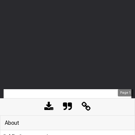
Page
1
About