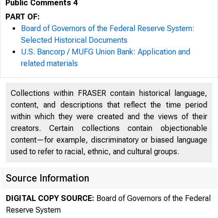
Public Comments 4
PART OF:
Board of Governors of the Federal Reserve System:
Selected Historical Documents
U.S. Bancorp / MUFG Union Bank: Application and
related materials
Collections within FRASER contain historical language,
content, and descriptions that reflect the time period
within which they were created and the views of their
creators. Certain collections contain objectionable
content—for example, discriminatory or biased language
used to refer to racial, ethnic, and cultural groups.
Source Information
DIGITAL COPY SOURCE:
Board of Governors of the Federal
Reserve System