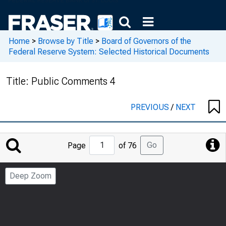
Home
>
Browse by Title
>
Board of Governors of the
Federal Reserve System: Selected Historical Documents
Title:
Public Comments 4
PREVIOUS
/
NEXT
Jump
Go
Page
of 76
to
Page
Deep Zoom
Number