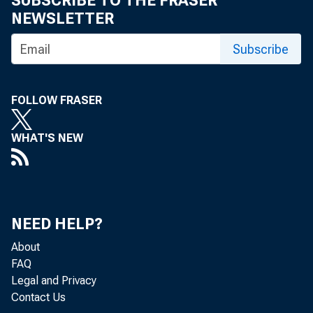
SUBSCRIBE TO THE FRASER
NEWSLETTER
Subscribe
FOLLOW FRASER
WHAT'S NEW
NEED HELP?
About
FAQ
Legal and Privacy
Contact Us