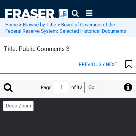
Home
>
Browse by Title
>
Board of Governors of the
Federal Reserve System: Selected Historical Documents
Title:
Public Comments 3
PREVIOUS
/
NEXT
Jump
Go
Page
of 12
to
Page
Deep Zoom
Number