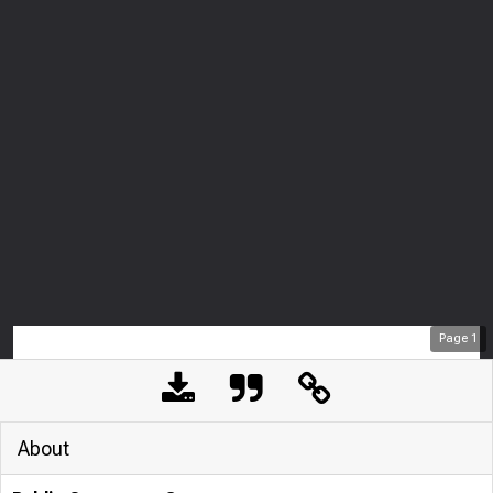
Page
1
About