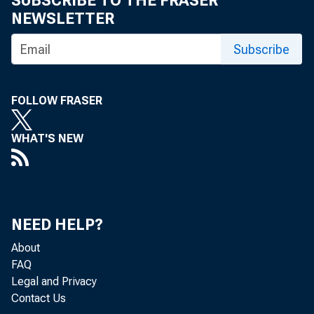
SUBSCRIBE TO THE FRASER
NEWSLETTER
Subscribe
PLEAS
FOLLOW FRASER
Do not
WHAT'S NEW
NEED HELP?
About
Dear 
FAQ
Legal and Privacy
Contact Us
Good 