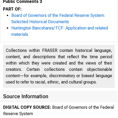
Public Comments 3
PART OF:
Board of Governors of the Federal Reserve System:
Selected Historical Documents
Huntington Bancshares/TCF: Application and related
materials
Collections within FRASER contain historical language,
content, and descriptions that reflect the time period
within which they were created and the views of their
creators. Certain collections contain objectionable
content—for example, discriminatory or biased language
used to refer to racial, ethnic, and cultural groups.
Source Information
DIGITAL COPY SOURCE:
Board of Governors of the Federal
Reserve System