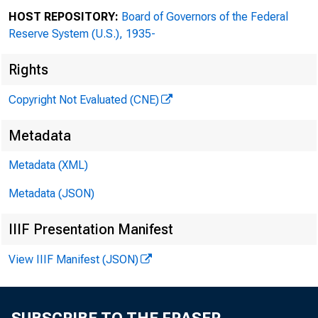
HOST REPOSITORY:
Board of Governors of the Federal
Reserve System (U.S.), 1935-
Rights
Copyright Not Evaluated (CNE)
Metadata
From:
Metadata (XML)
Metadata (JSON)
Sent: 
IIIF Presentation Manifest
To: CL
View IIIF Manifest (JSON)
Subjec