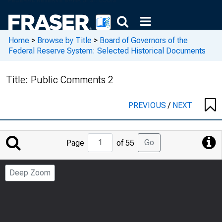
Home
>
Browse by Title
>
Board of Governors of the
Federal Reserve System: Selected Historical Documents
Title:
Public Comments 2
PREVIOUS
/
NEXT
Jump
Go
Page
of 55
to
Page
Deep Zoom
Number