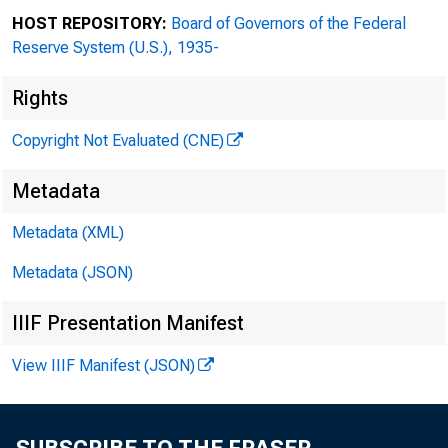
www.ChiUL.org
HOST REPOSITORY:
Board of Governors of the Federal
Reserve System (U.S.), 1935-
Rights
Copyright Not Evaluated (CNE)
Officers
Board Chair
Metadata
Suzet McKinney
Metadata (XML)
Metadata (JSON)
Vice Chairs
IIIF Presentation Manifest
Maria C. Green
View IIIF Manifest (JSON)
Charles Matthews
James Reynolds