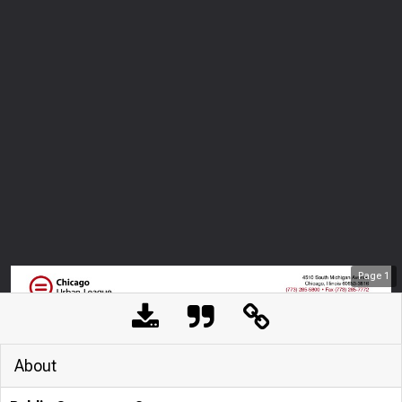
Page
1
About