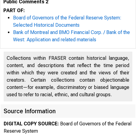
Public Comments 2
PART OF:
Board of Governors of the Federal Reserve System:
Selected Historical Documents
Bank of Montreal and BMO Financial Corp. / Bank of the
West: Application and related materials
Collections within FRASER contain historical language,
content, and descriptions that reflect the time period
within which they were created and the views of their
creators. Certain collections contain objectionable
content—for example, discriminatory or biased language
used to refer to racial, ethnic, and cultural groups.
Source Information
DIGITAL COPY SOURCE:
Board of Governors of the Federal
Reserve System