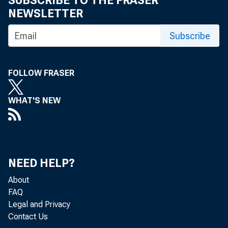
SUBSCRIBE TO THE FRASER
NEWSLETTER
Secretary
Subscribe
Esther Franklin
FOLLOW FRASER
Treasurer
WHAT'S NEW
Andre P. Hughes
Life Directors
Andrew C. Barrett
NEED HELP?
About
Barbara Bowles
FAQ
Melvin C. Hopson
Legal and Privacy
Contact Us
George E. Johnson