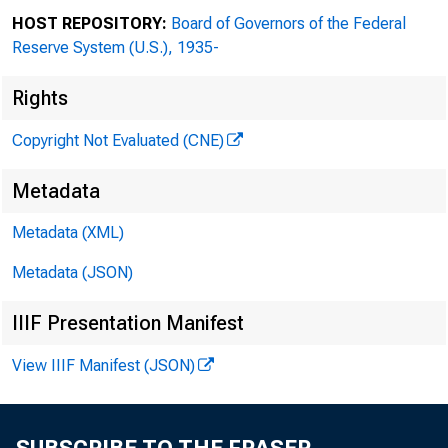
HOST REPOSITORY:
Board of Governors of the Federal
Subjec
Reserve System (U.S.), 1935-
Date:
Rights
Copyright Not Evaluated (CNE)
NON
Metadata
Metadata (XML)
Metadata (JSON)
IIIF Presentation Manifest
PLE
View IIIF Manifest (JSON)
Do 