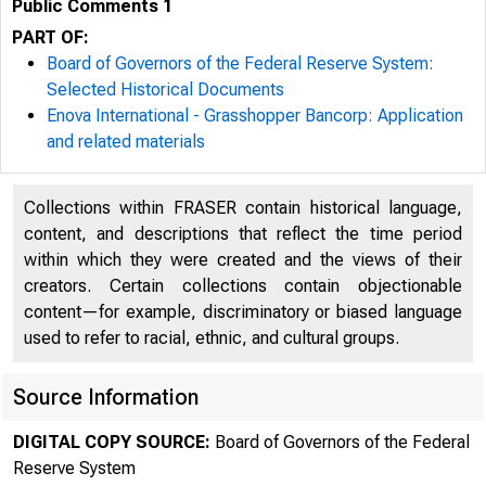
Public Comments 1
PART OF:
Board of Governors of the Federal Reserve System:
Selected Historical Documents
Enova International - Grasshopper Bancorp: Application
and related materials
Collections within FRASER contain historical language,
content, and descriptions that reflect the time period
within which they were created and the views of their
creators. Certain collections contain objectionable
content—for example, discriminatory or biased language
used to refer to racial, ethnic, and cultural groups.
Source Information
From:
DIGITAL COPY SOURCE:
Board of Governors of the Federal
Reserve System
To: