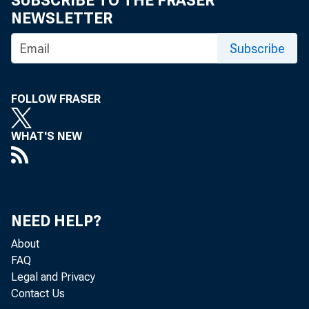
SUBSCRIBE TO THE FRASER
NEWSLETTER
Subscribe
Enova
FOLLOW FRASER
rate 
WHAT'S NEW
such 
featu
NEED HELP?
About
FAQ
High 
Legal and Privacy
Contact Us