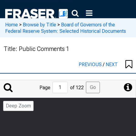
Home
>
Browse by Title
>
Board of Governors of the
Federal Reserve System: Selected Historical Documents
Title:
Public Comments 1
PREVIOUS
/
NEXT
Jump
Go
Page
of 122
to
Page
Deep Zoom
Number