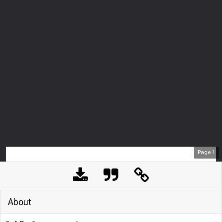
Page
1
About