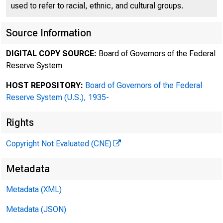
used to refer to racial, ethnic, and cultural groups.
Source Information
DIGITAL COPY SOURCE:
Board of Governors of the Federal
Reserve System
HOST REPOSITORY:
Board of Governors of the Federal
Reserve System (U.S.), 1935-
Rights
Copyright Not Evaluated (CNE)
Metadata
Metadata (XML)
Metadata (JSON)