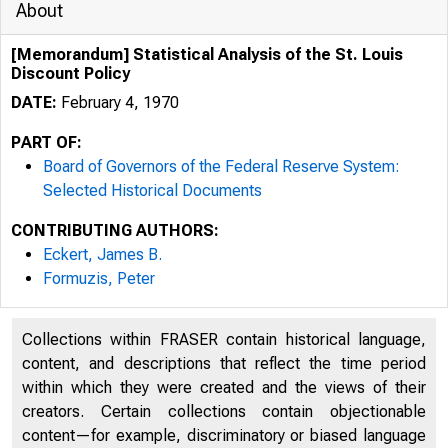
About
[Memorandum] Statistical Analysis of the St. Louis
Discount Policy
DATE:
February 4, 1970
PART OF:
Board of Governors of the Federal Reserve System:
Selected Historical Documents
CONTRIBUTING AUTHORS:
Eckert, James B.
Formuzis, Peter
Collections within FRASER contain historical language,
content, and descriptions that reflect the time period
within which they were created and the views of their
creators. Certain collections contain objectionable
content—for example, discriminatory or biased language