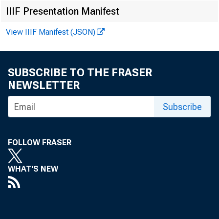
IIIF Presentation Manifest
View IIIF Manifest (JSON)
SUBSCRIBE TO THE FRASER
NEWSLETTER
Subscribe
FOLLOW FRASER
WHAT'S NEW