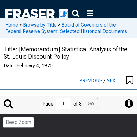
Home
>
Browse by Title
>
Board of Governors of the
Federal Reserve System: Selected Historical Documents
Title:
[Memorandum] Statistical Analysis of the
St. Louis Discount Policy
Date:
February 4, 1970
PREVIOUS
/
NEXT
Jump
Go
Page
of 8
to
Page
Deep Zoom
Number