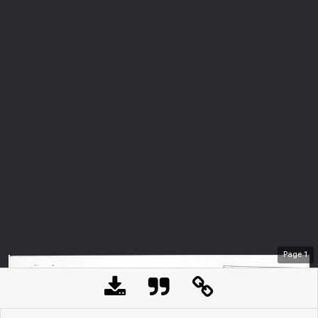
Page
1