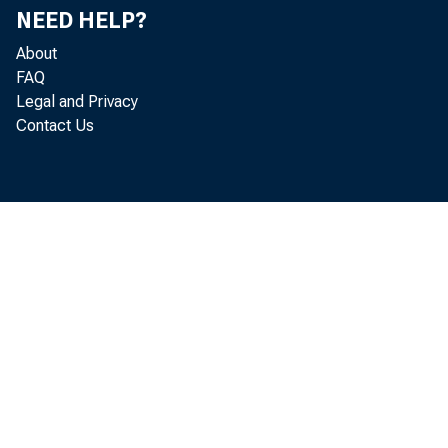
NEED HELP?
About
FAQ
Legal and Privacy
Contact Us