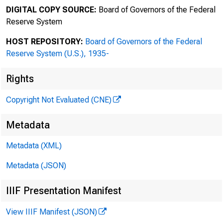
Office 
DIGITAL COPY SOURCE:
Board of Governors of the Federal
Reserve System
HOST REPOSITORY:
Board of Governors of the Federal
Board of
To
Reserve System (U.S.), 1935-
Rights
•Irv
Copyright Not Evaluated (CNE)
From
Metadata
Boar
Metadata (XML)
FRB 
Metadata (JSON)
'
IIIF Presentation Manifest
View IIIF Manifest (JSON)