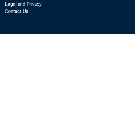
Legal and Privacy
Contact Us
Organiz
posal, 
option 
Inasmuc
the me
provide
the Cre
extend