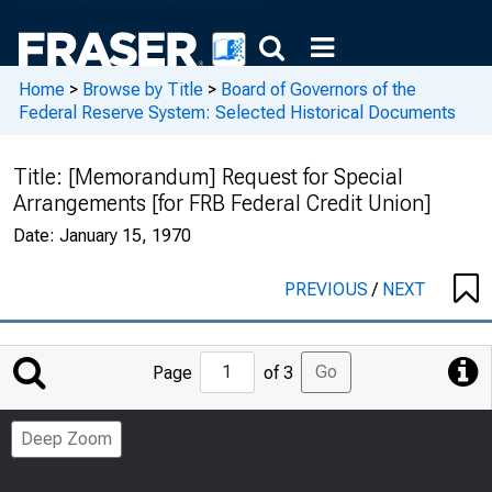
Home
>
Browse by Title
>
Board of Governors of the
Federal Reserve System: Selected Historical Documents
Title:
[Memorandum] Request for Special
Arrangements [for FRB Federal Credit Union]
Date:
January 15, 1970
PREVIOUS
/
NEXT
Jump
Go
Page
of 3
to
Page
Deep Zoom
Number