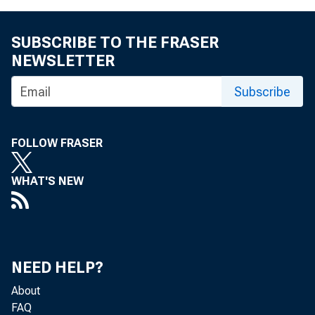
SUBSCRIBE TO THE FRASER
reques
NEWSLETTER
vide fo
Subscribe
authori
FOLLOW FRASER
to make
WHAT'S NEW
system;
effect 
pensati
NEED HELP?
About
FAQ