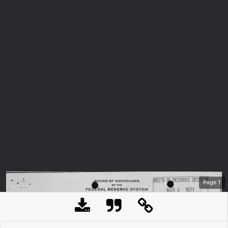
Page
1