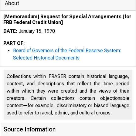
About
[Memorandum] Request for Special Arrangements [for
FRB Federal Credit Union]
DATE:
January 15, 1970
PART OF:
Board of Governors of the Federal Reserve System:
..
Selected Historical Documents
Collections within FRASER contain historical language,
. .
content, and descriptions that reflect the time period
within which they were created and the views of their
creators. Certain collections contain objectionable
content—for example, discriminatory or biased language
used to refer to racial, ethnic, and cultural groups.
Source Information