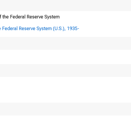
f the Federal Reserve System
e Federal Reserve System (U.S.), 1935-
e Correspo
Board of Governors
Division of Federa
Bank Operations