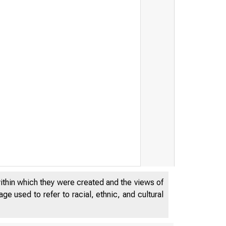
t
within which they were created and the views of
e used to refer to racial, ethnic, and cultural
8
D OF G