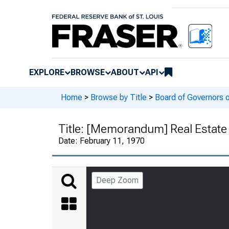
EXPLORE
BROWSE
ABOUT
API
Home
>
Browse by Title
>
Board of Governors 
Title:
[Memorandum] Real Estate 
Date:
February 11, 1970
Deep Zoom