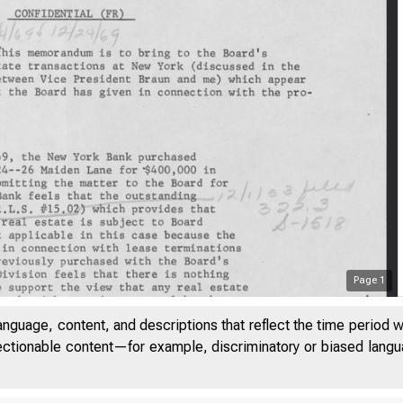
Page
1
anguage, content, and descriptions that reflect the time period 
jectionable content—for example, discriminatory or biased languag