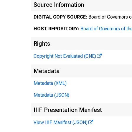
Source Information
DIGITAL COPY SOURCE:
Board of Governors o
HOST REPOSITORY:
Board of Governors of th
Offic
Rights
Copyright Not Evaluated (CNE)
Metadata
To
Metadata (XML)
Metadata (JSON)
Fr
IIIF Presentation Manifest
View IIIF Manifest (JSON)