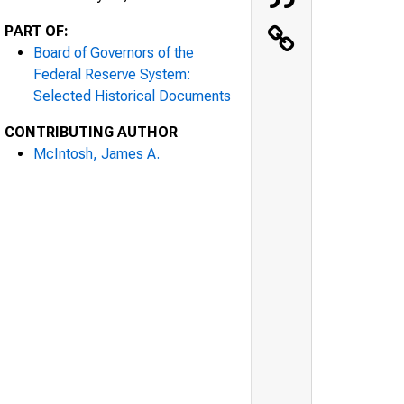
PART OF:
Board of Governors of the
Federal Reserve System:
Selected Historical Documents
CONTRIBUTING AUTHOR
McIntosh, James A.