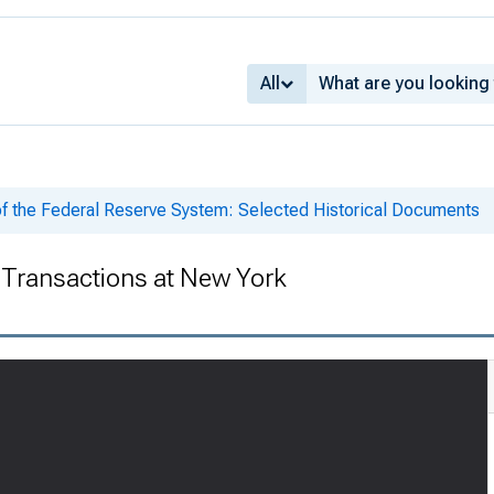
All
of the Federal Reserve System: Selected Historical Documents
Transactions at New York