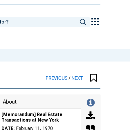
PREVIOUS
/
NEXT
About
[Memorandum] Real Estate
Transactions at New York
DATE:
February 11, 1970