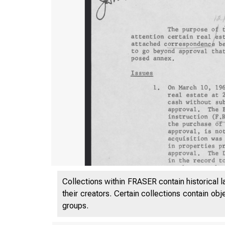
Collections within FRASER contain historical l
their creators. Certain collections contain ob
groups.