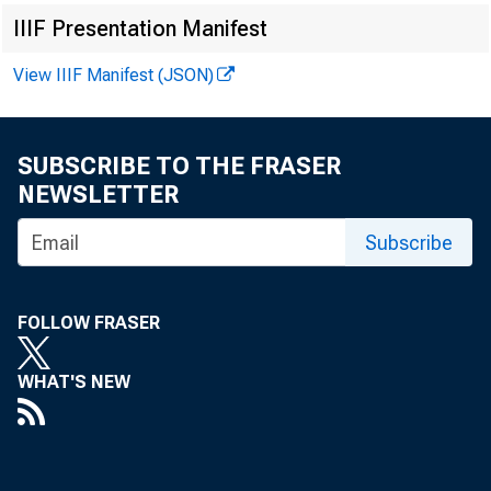
IIIF Presentation Manifest
View IIIF Manifest (JSON)
aut
SUBSCRIBE TO THE FRASER
NEWSLETTER
Subscribe
Bri
FOLLOW FRASER
1, 
WHAT'S NEW