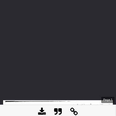
Page
1