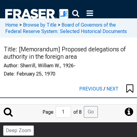
Home
>
Browse by Title
>
Board of Governors of the
Federal Reserve System: Selected Historical Documents
Title:
[Memorandum] Proposed delegations of
authority in the foreign area
Author:
Sherrill, William W., 1926-
Date:
February 25, 1970
PREVIOUS
/
NEXT
Jump
Go
Page
of 8
to
Page
Deep Zoom
Number