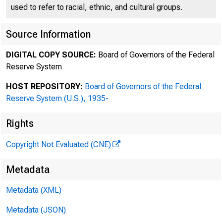
used to refer to racial, ethnic, and cultural groups.
Source Information
DIGITAL COPY SOURCE:
Board of Governors of the Federal
Reserve System
HOST REPOSITORY:
Board of Governors of the Federal
To;
Reserve System (U.S.), 1935-
Rights
Copyright Not Evaluated (CNE)
Fro
Metadata
Metadata (XML)
Metadata (JSON)