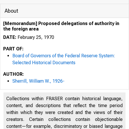
About
[Memorandum] Proposed delegations of authority in
the foreign area
DATE:
February 25, 1970
PART OF:
Board of Governors of the Federal Reserve System:
Selected Historical Documents
AUTHOR:
Sherrill, William W., 1926-
Collections within FRASER contain historical language,
content, and descriptions that reflect the time period
within which they were created and the views of their
creators. Certain collections contain objectionable
content—for example, discriminatory or biased language