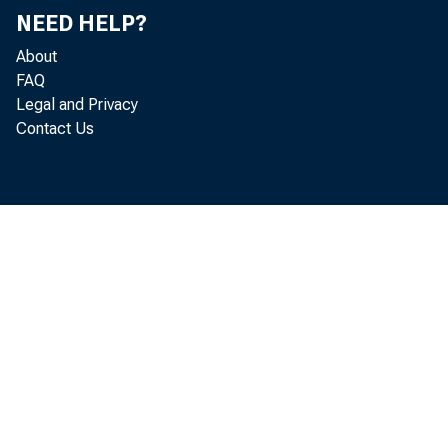
NEED HELP?
About
FAQ
cor
Legal and Privacy
Contact Us
note
be d
the