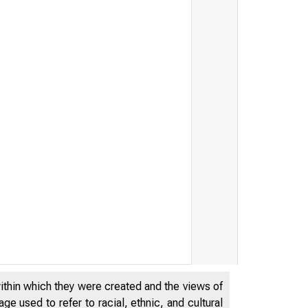
within which they were created and the views of
e used to refer to racial, ethnic, and cultural