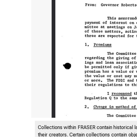
Collections within FRASER contain historical l
their creators. Certain collections contain ob