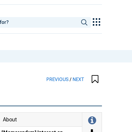
PREVIOUS
/
NEXT
About