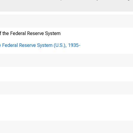
f the Federal Reserve System
e Federal Reserve System (U.S.), 1935-
To:
Board o
From: Governor