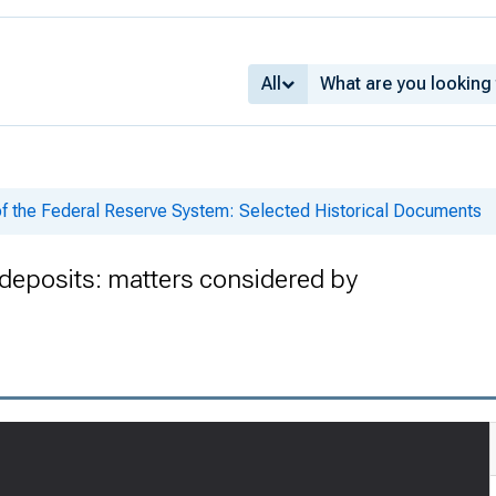
All
of the Federal Reserve System: Selected Historical Documents
deposits: matters considered by