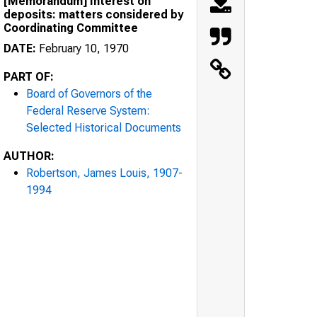
[Memorandum] Interest on
deposits: matters considered by
Coordinating Committee
DATE:
February 10, 1970
PART OF:
Board of Governors of the
Federal Reserve System:
Selected Historical Documents
AUTHOR:
Robertson, James Louis, 1907-
1994