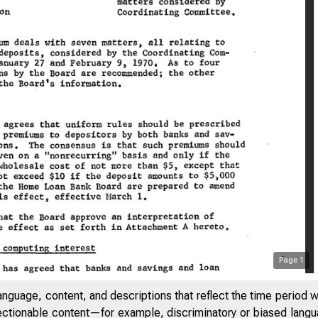
Page
1
anguage, content, and descriptions that reflect the time period 
jectionable content—for example, discriminatory or biased languag