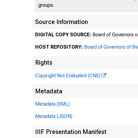
groups.
Source Information
DIGITAL COPY SOURCE:
Board of Governors o
HOST REPOSITORY:
Board of Governors of th
Rights
Copyright Not Evaluated (CNE)
Metadata
Metadata (XML)
Metadata (JSON)
IIIF Presentation Manifest