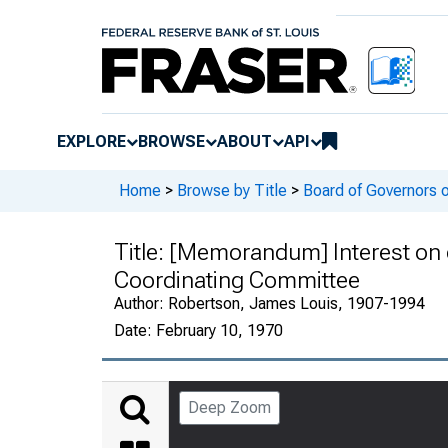
EXPLORE
BROWSE
ABOUT
API
Home
>
Browse by Title
>
Board of Governors 
Title:
[Memorandum] Interest on 
Coordinating Committee
Author:
Robertson, James Louis, 1907-1994
Date:
February 10, 1970
Deep Zoom