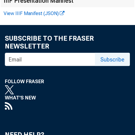
IIIF Presentation Manifest
View IIIF Manifest (JSON)
SUBSCRIBE TO THE FRASER
NEWSLETTER
Subscribe
FOLLOW FRASER
WHAT'S NEW
NEED HELP?