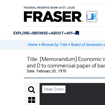
EXPLORE
BROWSE
ABOUT
API
Home
>
Browse by Title
>
Board of Governors 
Title:
[Memorandum] Economic issu
and D to commercial paper of bank
Date:
February 20, 1970
Deep Zoom