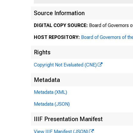
Source Information
DIGITAL COPY SOURCE:
Board of Governors o
HOST REPOSITORY:
Board of Governors of th
Rights
Copyright Not Evaluated (CNE)
Metadata
Metadata (XML)
Metadata (JSON)
IIIF Presentation Manifest
View IIIF Manifest (JSON)