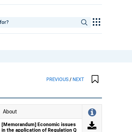
PREVIOUS
/
NEXT
About
[Memorandum] Economic issues
in the application of Regulation Q