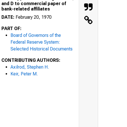
and D to commercial paper of
bank-related affiliates
DATE:
February 20, 1970
PART OF:
Board of Governors of the
Federal Reserve System:
Selected Historical Documents
CONTRIBUTING AUTHORS:
Axilrod, Stephen H.
Keir, Peter M.