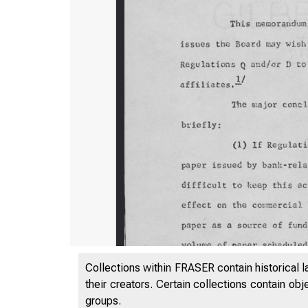
Collections within FRASER contain historical l
their creators. Certain collections contain ob
groups.