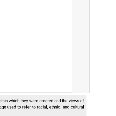
&
within which they were created and the views of
e used to refer to racial, ethnic, and cultural