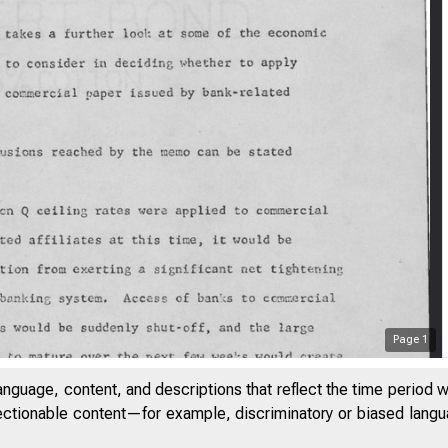
Page
1
anguage, content, and descriptions that reflect the time period 
jectionable content—for example, discriminatory or biased languag