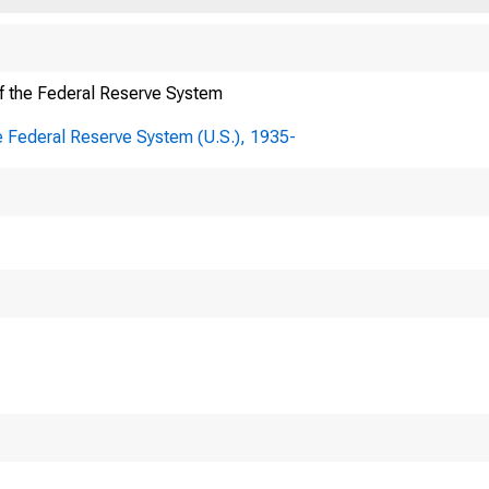
f the Federal Reserve System
e Federal Reserve System (U.S.), 1935-
TO:
Board of 
Division 
FROM:
(ir.