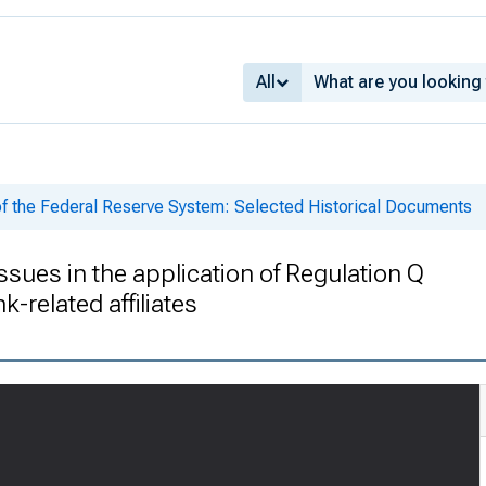
All
of the Federal Reserve System: Selected Historical Documents
es in the application of Regulation Q
-related affiliates