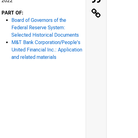
2022
PART OF:
Board of Governors of the
Federal Reserve System:
Selected Historical Documents
M&T Bank Corporation/People's
United Financial Inc.: Application
and related materials