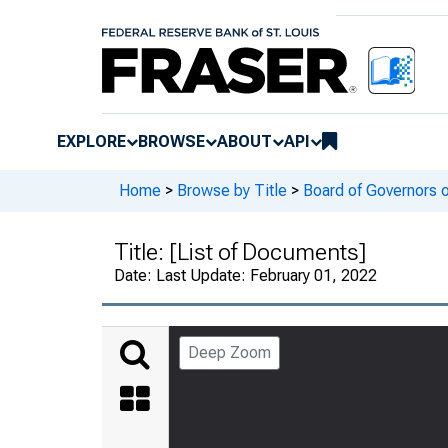
EXPLORE
BROWSE
ABOUT
API
Home
>
Browse by Title
>
Board of Governors 
Title:
[List of Documents]
Date:
Last Update: February 01, 2022
Deep Zoom