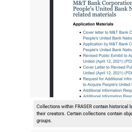
Federal Reserv
Collections within FRASER contain historical l
their creators. Certain collections contain ob
groups.