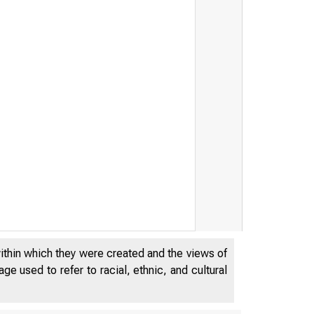
tion/People's United Fina
within which they were created and the views of
e used to refer to racial, ethnic, and cultural
he United States Governmen