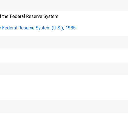
Here's how you know
f the Federal Reserve System
e Federal Reserve System (U.S.), 1935-
FOIA