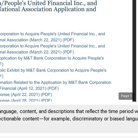
e Board - M&T Bank Corpora
Page
1
anguage, content, and descriptions that reflect the time period 
jectionable content—for example, discriminatory or biased languag
An official website of t