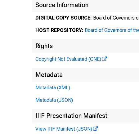
Source Information
DIGITAL COPY SOURCE:
Board of Governors o
HOST REPOSITORY:
Board of Governors of th
Rights
Copyright Not Evaluated (CNE)
Metadata
Metadata (XML)
Metadata (JSON)
IIIF Presentation Manifest
View IIIF Manifest (JSON)