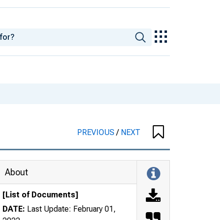
PREVIOUS
/
NEXT
About
[List of Documents]
DATE:
Last Update: February 01,