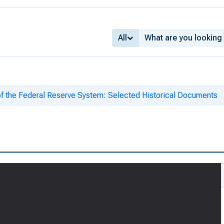
All
of the Federal Reserve System: Selected Historical Documents