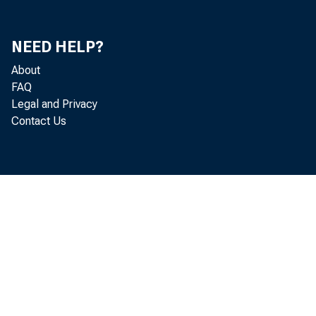
Washi
NEED HELP?
About
FAQ
The H
Legal and Privacy
Contact Us
Chair
Subcom
Entre
House 
Washi