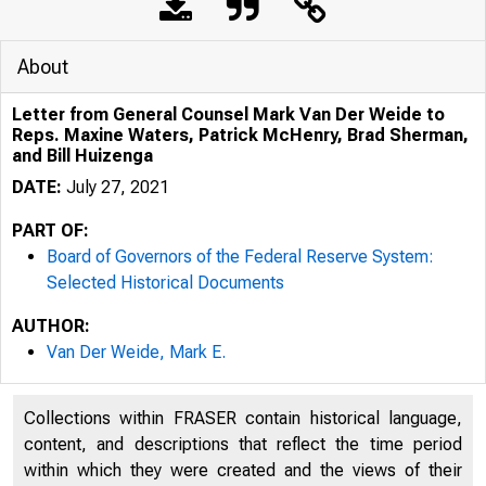
About
Letter from General Counsel Mark Van Der Weide to
Reps. Maxine Waters, Patrick McHenry, Brad Sherman,
and Bill Huizenga
DATE:
July 27, 2021
PART OF:
Board of Governors of the Federal Reserve System:
Selected Historical Documents
AUTHOR:
Van Der Weide, Mark E.
Collections within FRASER contain historical language,
content, and descriptions that reflect the time period
within which they were created and the views of their