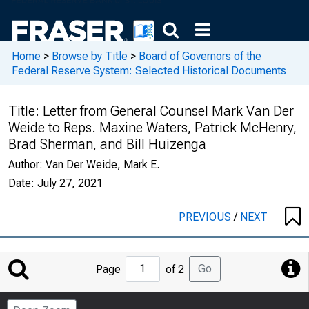
Home
>
Browse by Title
>
Board of Governors of the
Federal Reserve System: Selected Historical Documents
Title:
Letter from General Counsel Mark Van Der
Weide to Reps. Maxine Waters, Patrick McHenry,
Brad Sherman, and Bill Huizenga
Author:
Van Der Weide, Mark E.
Date:
July 27, 2021
PREVIOUS
/
NEXT
Jump
Go
Page
of 2
to
Page