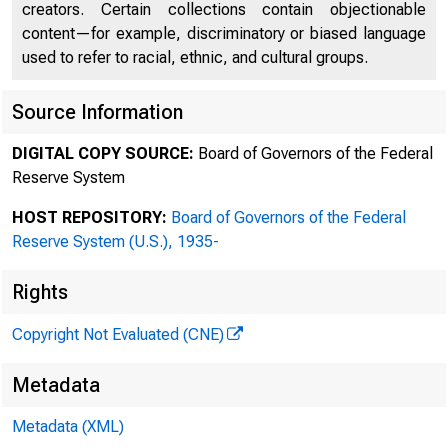
creators. Certain collections contain objectionable
content—for example, discriminatory or biased language
used to refer to racial, ethnic, and cultural groups.
Source Information
DIGITAL COPY SOURCE:
Board of Governors of the Federal
Reserve System
HOST REPOSITORY:
Board of Governors of the Federal
Reserve System (U.S.), 1935-
Rights
Copyright Not Evaluated (CNE)
Metadata
Metadata (XML)