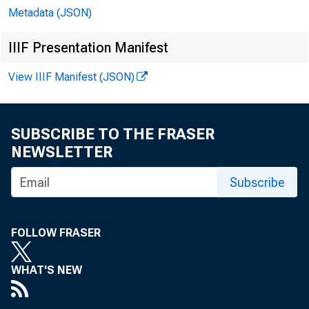
Metadata (JSON)
IIIF Presentation Manifest
View IIIF Manifest (JSON)
SUBSCRIBE TO THE FRASER
NEWSLETTER
The H
Subscribe
Chair
FOLLOW FRASER
Commit
WHAT'S NEW
House 