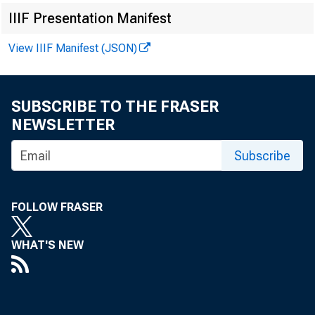
IIIF Presentation Manifest
View IIIF Manifest (JSON)
SUBSCRIBE TO THE FRASER
NEWSLETTER
Subscribe
FOLLOW FRASER
WHAT'S NEW