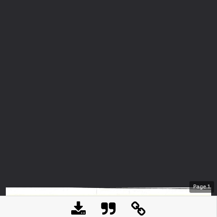
Page
1