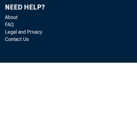
NEED HELP?
About
The
FAQ
Legal and Privacy
Contact Us
Ch
Com
Hou
Was