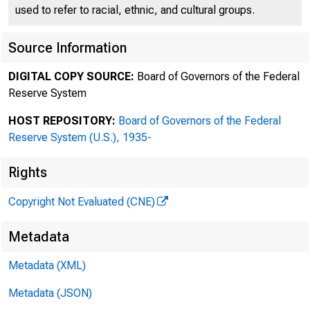
used to refer to racial, ethnic, and cultural groups.
Source Information
DIGITAL COPY SOURCE:
Board of Governors of the Federal
Reserve System
HOST REPOSITORY:
Board of Governors of the Federal
Reserve System (U.S.), 1935-
Rights
Copyright Not Evaluated (CNE)
Metadata
B
Metadata (XML)
Metadata (JSON)