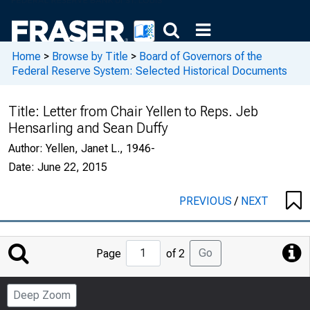
Home
>
Browse by Title
>
Board of Governors of the
Federal Reserve System: Selected Historical Documents
Title:
Letter from Chair Yellen to Reps. Jeb
Hensarling and Sean Duffy
Author:
Yellen, Janet L., 1946-
Date:
June 22, 2015
PREVIOUS
/
NEXT
Jump
Go
Page
of 2
to
Page
Deep Zoom
Number