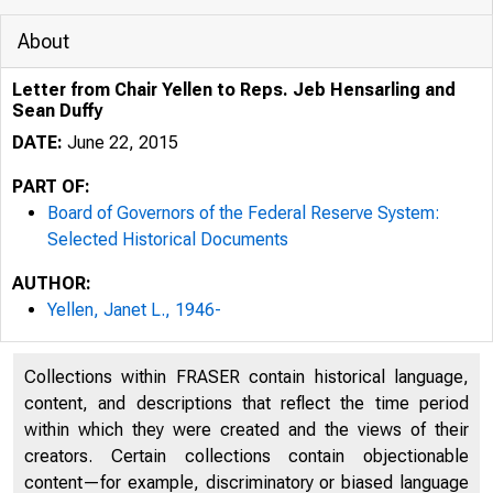
About
Letter from Chair Yellen to Reps. Jeb Hensarling and
Sean Duffy
DATE:
June 22, 2015
PART OF:
Board of Governors of the Federal Reserve System:
Selected Historical Documents
AUTHOR:
Yellen, Janet L., 1946-
Collections within FRASER contain historical language,
content, and descriptions that reflect the time period
within which they were created and the views of their
creators. Certain collections contain objectionable
content—for example, discriminatory or biased language