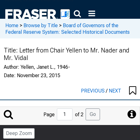
Home
>
Browse by Title
>
Board of Governors of the
Federal Reserve System: Selected Historical Documents
Title:
Letter from Chair Yellen to Mr. Nader and
Mr. Vidal
Author:
Yellen, Janet L., 1946-
Date:
November 23, 2015
PREVIOUS
/
NEXT
Jump
Go
Page
of 2
to
Page
Deep Zoom
Number