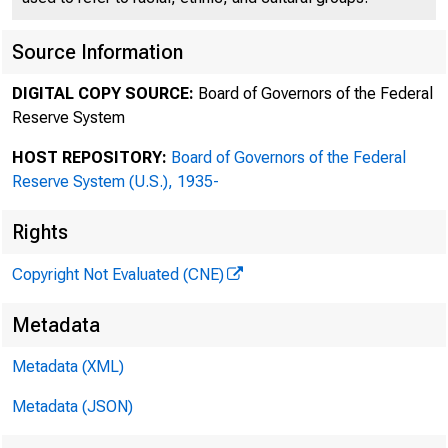
Source Information
[S
DIGITAL COPY SOURCE:
Board of Governors of the Federal
Reserve System
Fe
HOST REPOSITORY:
Board of Governors of the Federal
Reserve System (U.S.), 1935-
Rights
Copyright Not Evaluated (CNE)
Metadata
Metadata (XML)
Metadata (JSON)