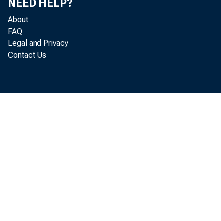
NEED HELP?
About
FAQ
Legal and Privacy
Contact Us