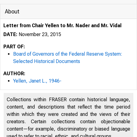
About
Letter from Chair Yellen to Mr. Nader and Mr. Vidal
DATE:
November 23, 2015
PART OF:
Board of Governors of the Federal Reserve System:
Selected Historical Documents
AUTHOR:
Yellen, Janet L., 1946-
Collections within FRASER contain historical language,
content, and descriptions that reflect the time period
within which they were created and the views of their
creators. Certain collections contain objectionable
content—for example, discriminatory or biased language
used to refer to racial, ethnic, and cultural groups.