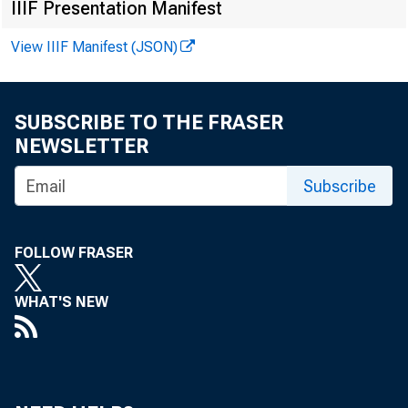
IIIF Presentation Manifest
View IIIF Manifest (JSON)
SUBSCRIBE TO THE FRASER
NEWSLETTER
Subscribe
FOLLOW FRASER
WHAT'S NEW