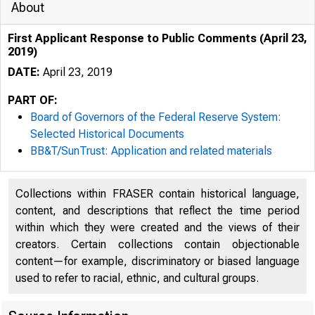
About
First Applicant Response to Public Comments (April 23,
2019)
DATE:
April 23, 2019
PART OF:
Board of Governors of the Federal Reserve System:
Selected Historical Documents
BB&T/SunTrust: Application and related materials
Collections within FRASER contain historical language,
content, and descriptions that reflect the time period
within which they were created and the views of their
creators. Certain collections contain objectionable
content—for example, discriminatory or biased language
used to refer to racial, ethnic, and cultural groups.