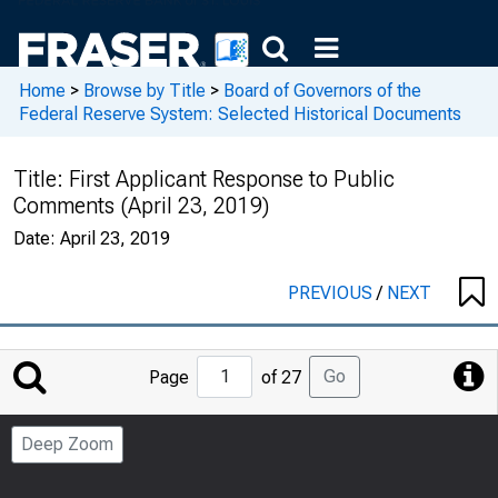
Home
>
Browse by Title
>
Board of Governors of the
Federal Reserve System: Selected Historical Documents
Title:
First Applicant Response to Public
Comments (April 23, 2019)
Date:
April 23, 2019
PREVIOUS
/
NEXT
Jump
Go
Page
of 27
to
Page
Deep Zoom
Number