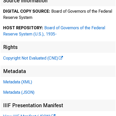
Source Information
DIGITAL COPY SOURCE:
Board of Governors of the Federal
MARTIN LIPTON
Reserve System
HE RBER T M. WAC HTEL L
TH EODO RE N. MI RVIS
HOST REPOSITORY:
Board of Governors of the Federal
Reserve System (U.S.), 1935-
ED WARD D . HE RL IHY
DA NIEL A . NE FF
Rights
AN DREW R . BR OW NSTE IN
MARC WOLINSKY
Copyright Not Evaluated (CNE)
ST EVEN A . ROSE NBLU M
JO HN F . SAVARE SE
Metadata
SC OTT K. CHARL ES
Metadata (XML)
JO DI J . SCHWAR TZ
AD AM O . EMMERI CH
Metadata (JSON)
RA LPH M. LEVEN E
RI CHAR D G. MAS ON
IIIF Presentation Manifest
DA VID M. SILK