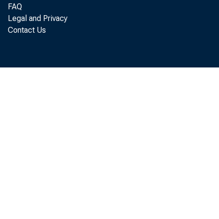
FAQ
Legal and Privacy
Contact Us