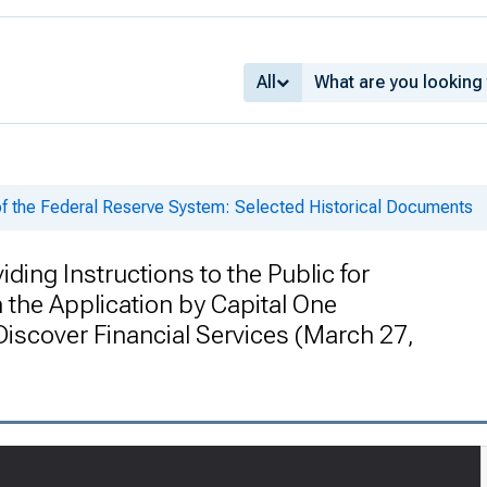
All
of the Federal Reserve System: Selected Historical Documents
iding Instructions to the Public for
the Application by Capital One
Discover Financial Services (March 27,