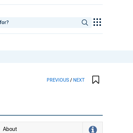
PREVIOUS
/
NEXT
About