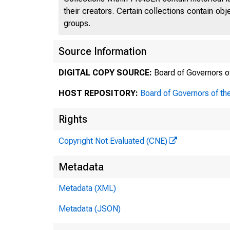
their creators. Certain collections contain ob
groups.
Source Information
DIGITAL COPY SOURCE:
Board of Governors o
meas
HOST REPOSITORY:
Board of Governors of th
budg
Rights
coll
Copyright Not Evaluated (CNE)
Urba
Metadata
demo
Metadata (XML)
eval
Metadata (JSON)
prog