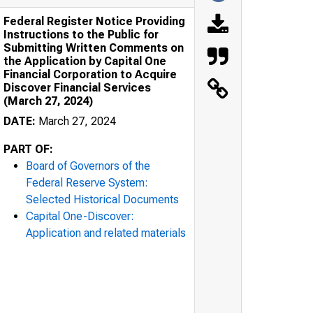
Federal Register Notice Providing
Instructions to the Public for
Submitting Written Comments on
the Application by Capital One
Financial Corporation to Acquire
Discover Financial Services
(March 27, 2024)
DATE:
March 27, 2024
PART OF:
Board of Governors of the
Federal Reserve System:
Selected Historical Documents
Capital One-Discover:
Application and related materials