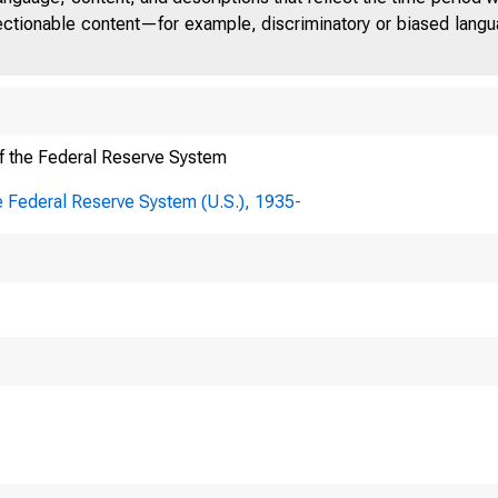
jectionable content—for example, discriminatory or biased languag
Regis
f the Federal Reserve System
ures, set ambitious targets
e Federal Reserve System (U.S.), 1935-
et expenditures to results
ected under this ICR will a
n Waters Federal Partners
nstrating results and carr
uation efforts to ensure co
ram improvement. In addit