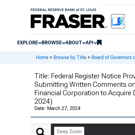
EXPLORE
BROWSE
ABOUT
API
Home
>
Browse by Title
>
Board of Governors 
Title:
Federal Register Notice Prov
Submitting Written Comments on 
Financial Corporation to Acquire 
2024)
Date:
March 27, 2024
Deep Zoom