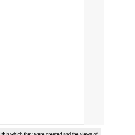
within which they were created and the views of