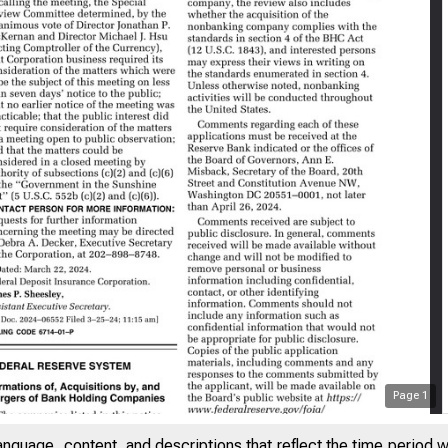
Page
1
anguage, content, and descriptions that reflect the time period 