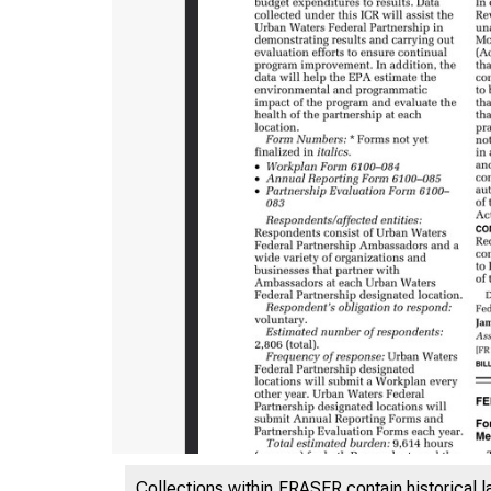
Collections within FRASER contain historical l