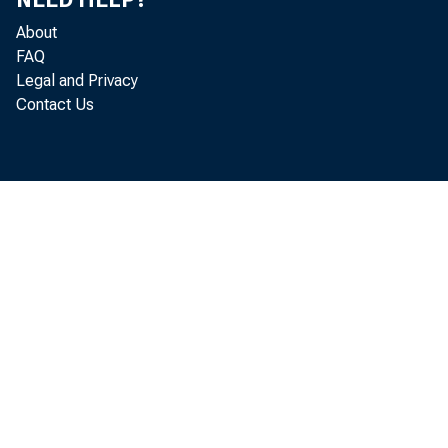
About
FAQ
Legal and Privacy
Contact Us