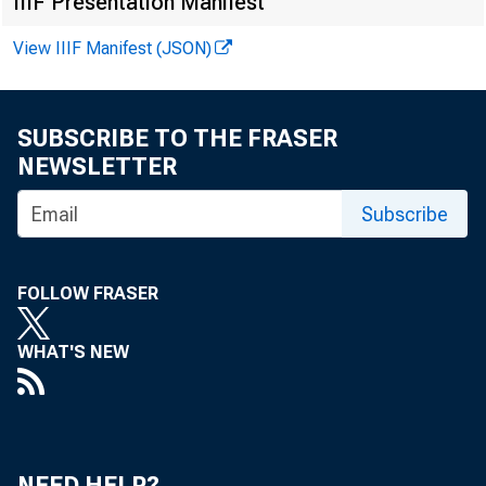
IIIF Presentation Manifest
View IIIF Manifest (JSON)
SUBSCRIBE TO THE FRASER
NEWSLETTER
Subscribe
FOLLOW FRASER
WHAT'S NEW
NEED HELP?