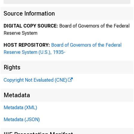
Source Information
DIGITAL COPY SOURCE:
Board of Governors of the Federal
Reserve System
HOST REPOSITORY:
Board of Governors of the Federal
Reserve System (U.S.), 1935-
Rights
Copyright Not Evaluated (CNE)
Metadata
Metadata (XML)
Metadata (JSON)