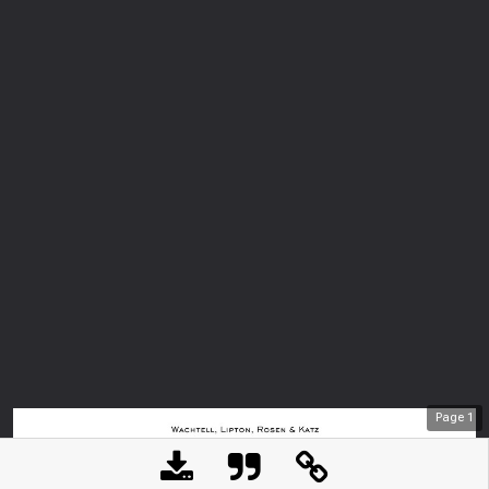
Page
1