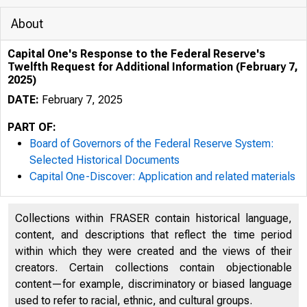
About
Capital One's Response to the Federal Reserve's
Twelfth Request for Additional Information (February 7,
2025)
DATE:
February 7, 2025
PART OF:
Board of Governors of the Federal Reserve System:
Selected Historical Documents
Capital One-Discover: Application and related materials
Collections within FRASER contain historical language,
content, and descriptions that reflect the time period
within which they were created and the views of their
creators. Certain collections contain objectionable
content—for example, discriminatory or biased language
used to refer to racial, ethnic, and cultural groups.