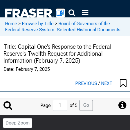
Home
>
Browse by Title
>
Board of Governors of the
Federal Reserve System: Selected Historical Documents
Title:
Capital One's Response to the Federal
Reserve's Twelfth Request for Additional
Information (February 7, 2025)
Date:
February 7, 2025
PREVIOUS
/
NEXT
Jump
Go
Page
of 5
to
Page
Deep Zoom
Number