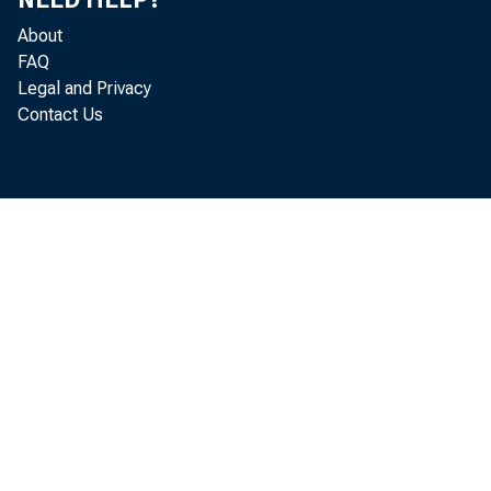
About
FAQ
Legal and Privacy
Contact Us