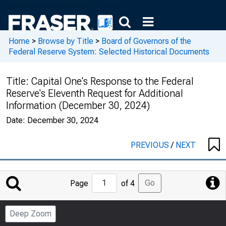
Home
>
Browse by Title
>
Board of Governors of the
Federal Reserve System: Selected Historical Documents
Title:
Capital One's Response to the Federal
Reserve's Eleventh Request for Additional
Information (December 30, 2024)
Date:
December 30, 2024
PREVIOUS
/
NEXT
Jump
Go
Page
of 4
to
Page
Deep Zoom
Number