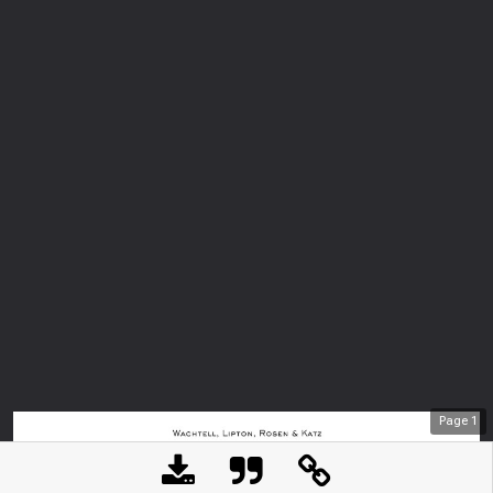
Page
1