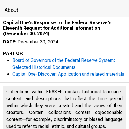
About
Capital One's Response to the Federal Reserve's
Eleventh Request for Additional Information
(December 30, 2024)
DATE:
December 30, 2024
PART OF:
Board of Governors of the Federal Reserve System:
Selected Historical Documents
Capital One-Discover: Application and related materials
Collections within FRASER contain historical language,
content, and descriptions that reflect the time period
within which they were created and the views of their
creators. Certain collections contain objectionable
MARTIN LIPTON
content—for example, discriminatory or biased language
H E R B E R T M . W A C H T E L L
used to refer to racial, ethnic, and cultural groups.