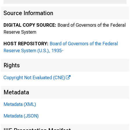
EDWARD D. HERLIHY
D A N I E L A . N E F F
Source Information
S T E V E N A . R O S E N B L U M
DIGITAL COPY SOURCE:
Board of Governors of the Federal
JOHN F. SAVARESE
Reserve System
S C O T T K . C H A R L E S
J O D I J . S C H W A R T Z
HOST REPOSITORY:
Board of Governors of the Federal
A D A M O . E M M E R I C H
Reserve System (U.S.), 1935-
RALPH M. LEVENE
Rights
RICHARD G. MASON
R O B I N P A N O V K A
Copyright Not Evaluated (CNE)
DAVID A. KATZ
I L E N E K N A B L E G O T T S
Metadata
A N D R E W J . N U S S B A U M
R A C H E L L E S I L V E R B E R G
Metadata (XML)
STEVEN A. COHEN
Metadata (JSON)
D E B O R A H L . P A U L
DAVID C. KARP