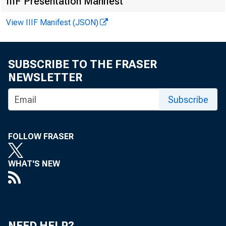
IIIF Presentation Manifest
RICHARD K. KIM
J O S H U A R . C A M M A K E R
View IIIF Manifest (JSON)
MARK GORDON
SUBSCRIBE TO THE FRASER
NEWSLETTER
Subscribe
FOLLOW FRASER
WHAT'S NEW
NEED HELP?