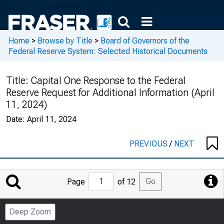
Home
>
Browse by Title
>
Board of Governors of the
Federal Reserve System: Selected Historical Documents
Title:
Capital One Response to the Federal
Reserve Request for Additional Information (April
11, 2024)
Date:
April 11, 2024
PREVIOUS
/
NEXT
Jump
Go
Page
of 12
to
Page
Deep Zoom
Number