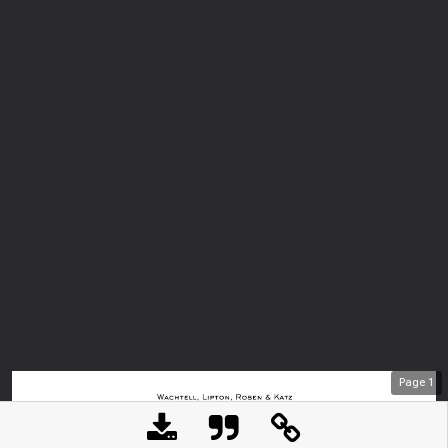
Page
1