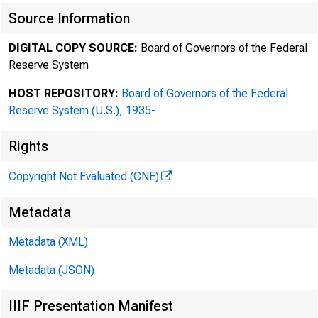
HERBERT M. WACHTELL
Source Information
THEODORE N. MIRVIS
EDWARD D. HERLIHY
DIGITAL COPY SOURCE:
Board of Governors of the Federal
Reserve System
DANIEL A. NEFF
ANDREW R. BROWNSTEIN
HOST REPOSITORY:
Board of Governors of the Federal
STEVEN A. ROSENBLUM
Reserve System (U.S.), 1935-
JOHN F. SAVARESE
SCOTT K. CHARLES
Rights
JODI J. SCHWARTZ
Copyright Not Evaluated (CNE)
ADAM O. EMMERICH
RALPH M. LEVENE
Metadata
RICHARD G. MASON
ROBIN PANOVKA
Metadata (XML)
DAVID A. KATZ
Metadata (JSON)
ILENE KNABLE GOTTS
JEFFREY M. WINTNER
IIIF Presentation Manifest
TREVOR S. NORWITZ