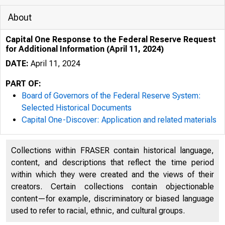
About
Capital One Response to the Federal Reserve Request
for Additional Information (April 11, 2024)
DATE:
April 11, 2024
PART OF:
Board of Governors of the Federal Reserve System:
Selected Historical Documents
Capital One-Discover: Application and related materials
Collections within FRASER contain historical language,
content, and descriptions that reflect the time period
within which they were created and the views of their
creators. Certain collections contain objectionable
content—for example, discriminatory or biased language
used to refer to racial, ethnic, and cultural groups.
MARTIN LIPTON