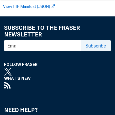
BEN M. GERMANA
View IIIF Manifest (JSON)
ANDREW J. NUSSBAUM
RACHELLE SILVERBERG
STEVEN A. COHEN
SUBSCRIBE TO THE FRASER
DEBORAH L. PAUL
NEWSLETTER
Subscribe
FOLLOW FRASER
WHAT'S NEW
NEED HELP?