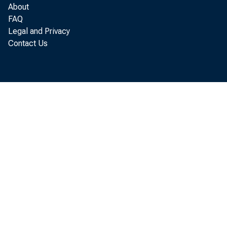
About
FAQ
Legal and Privacy
Contact Us