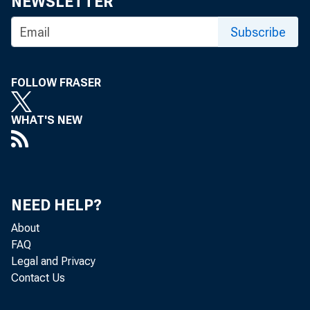
NEWSLETTER
Richmond, VA
Subscribe
FOLLOW FRASER
Re: Request 
WHAT'S NEW
public meeti
NEED HELP?
About
Dear Mr. Dri
FAQ
Legal and Privacy
Contact Us