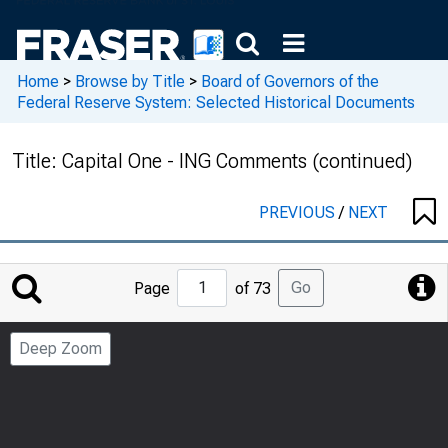
Home
>
Browse by Title
>
Board of Governors of the
Federal Reserve System: Selected Historical Documents
Title:
Capital One - ING Comments (continued)
PREVIOUS
/
NEXT
Jump
Go
Page
of 73
to
Page
Deep Zoom
Number