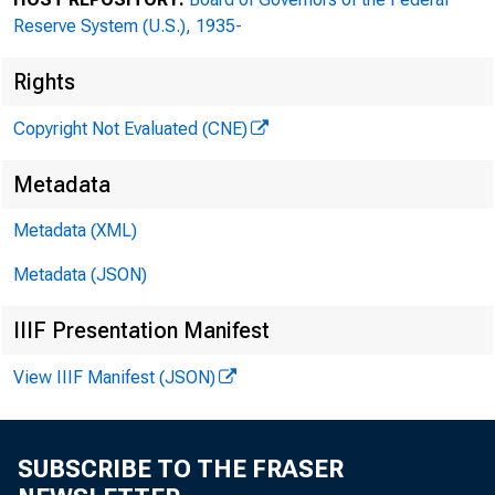
Reserve System (U.S.), 1935-
Rights
Copyright Not Evaluated (CNE)
Metadata
Metadata (XML)
Metadata (JSON)
Federal Rese
IIIF Presentation Manifest
Attn: Adam M
View IIIF Manifest (JSON)
701 East Byr
SUBSCRIBE TO THE FRASER