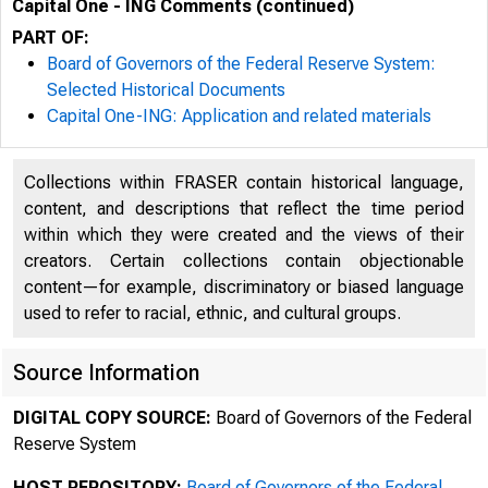
Capital One - ING Comments (continued)
PART OF:
Board of Governors of the Federal Reserve System:
Selected Historical Documents
Capital One-ING: Application and related materials
Collections within FRASER contain historical language,
ro:Tell the Federal Res
content, and descriptions that reflect the time period
within which they were created and the views of their
creators. Certain collections contain objectionable
Adam Drimer
content—for example, discriminatory or biased language
used to refer to racial, ethnic, and cultural groups.
Federal Rese
Source Information
DIGITAL COPY SOURCE:
Board of Governors of the Federal
Reserve System
HOST REPOSITORY:
Board of Governors of the Federal