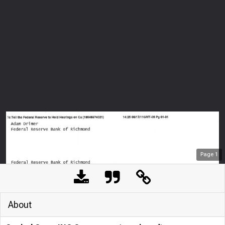
Page
1
About