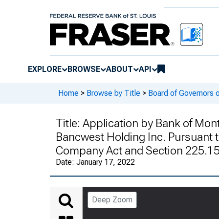
EXPLORE
BROWSE
ABOUT
API
Home
>
Browse by Title
>
Board of Governors 
Title:
Application by Bank of Mont
Bancwest Holding Inc. Pursuant t
Company Act and Section 225.15 
Date:
January 17, 2022
Deep Zoom