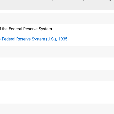
f the Federal Reserve System
e Federal Reserve System (U.S.), 1935-