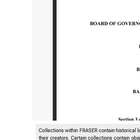
Collections within FRASER contain historical l
their creators. Certain collections contain ob