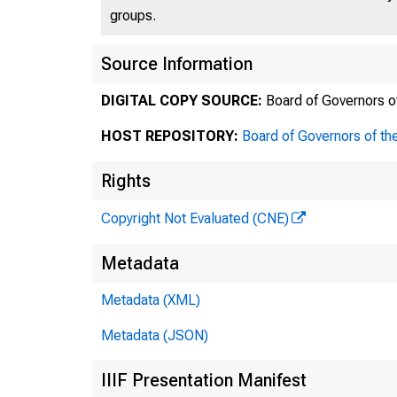
groups.
Source Information
DIGITAL COPY SOURCE:
Board of Governors o
HOST REPOSITORY:
Board of Governors of th
Rights
Copyright Not Evaluated (CNE)
Metadata
Metadata (XML)
Metadata (JSON)
IIIF Presentation Manifest