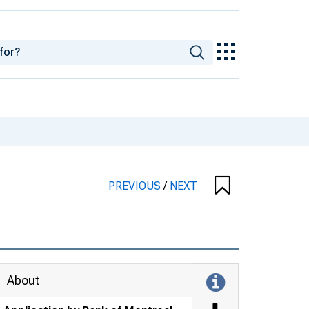
PREVIOUS
/
NEXT
About