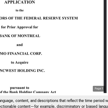
Page
1
anguage, content, and descriptions that reflect the time period 
jectionable content—for example, discriminatory or biased languag