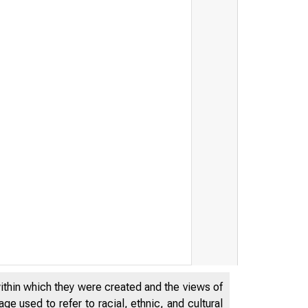
within which they were created and the views of
e used to refer to racial, ethnic, and cultural