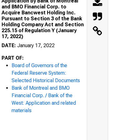
Application by Bank of Montreal
and BMO Financial Corp. to
Acquire Bancwest Holding Inc.
Pursuant to Section 3 of the Bank
Holding Company Act and Section
225.15 of Regulation Y (January
17, 2022)
DATE:
January 17, 2022
PART OF:
Board of Governors of the
Federal Reserve System:
Selected Historical Documents
Bank of Montreal and BMO
Financial Corp. / Bank of the
West: Application and related
materials