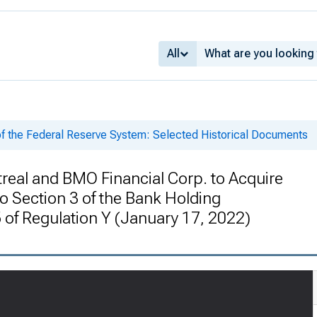
All
of the Federal Reserve System: Selected Historical Documents
real and BMO Financial Corp. to Acquire
o Section 3 of the Bank Holding
of Regulation Y (January 17, 2022)