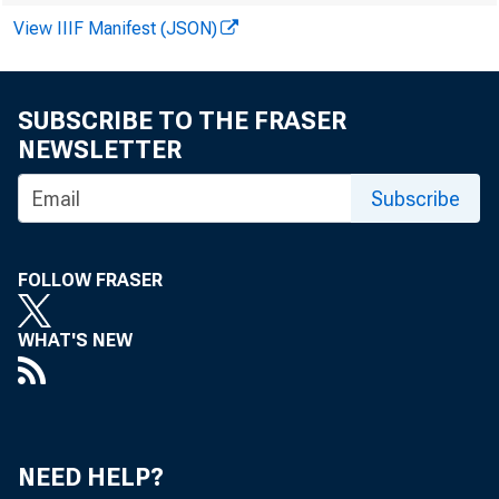
Publi
View IIIF Manifest (JSON)
SUBSCRIBE TO THE FRASER
NEWSLETTER
Subscribe
FOLLOW FRASER
WHAT'S NEW
NEED HELP?