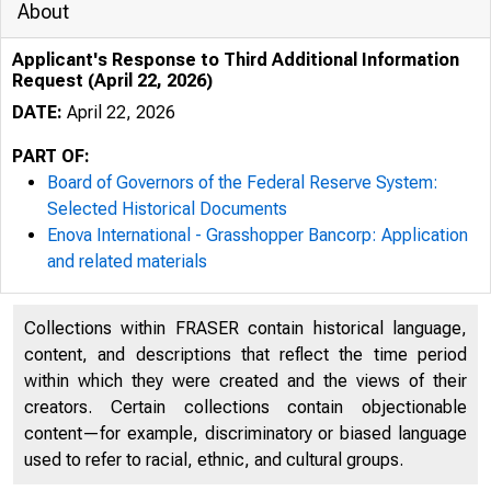
About
Applicant's Response to Third Additional Information
Request (April 22, 2026)
DATE:
April 22, 2026
PART OF:
Board of Governors of the Federal Reserve System:
Selected Historical Documents
Enova International - Grasshopper Bancorp: Application
and related materials
Collections within FRASER contain historical language,
content, and descriptions that reflect the time period
within which they were created and the views of their
creators. Certain collections contain objectionable
content—for example, discriminatory or biased language
used to refer to racial, ethnic, and cultural groups.