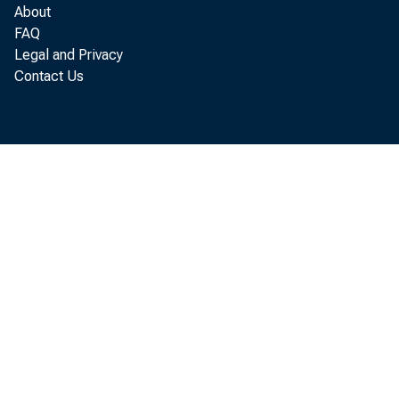
About
FAQ
Legal and Privacy
Contact Us