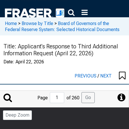
Home
>
Browse by Title
>
Board of Governors of the
Federal Reserve System: Selected Historical Documents
Title:
Applicant's Response to Third Additional
Information Request (April 22, 2026)
Date:
April 22, 2026
PREVIOUS
/
NEXT
Jump
Go
Page
of 260
to
Page
Deep Zoom
Number