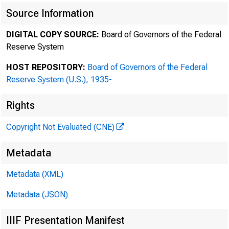
Source Information
DIGITAL COPY SOURCE:
Board of Governors of the Federal
Reserve System
HOST REPOSITORY:
Board of Governors of the Federal
Reserve System (U.S.), 1935-
Rights
Copyright Not Evaluated (CNE)
Metadata
Metadata (XML)
Metadata (JSON)
IIIF Presentation Manifest