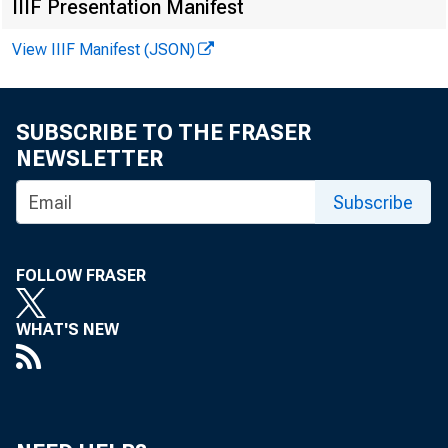
IIIF Presentation Manifest
View IIIF Manifest (JSON)
Uploa
SUBSCRIBE TO THE FRASER
NEWSLETTER
Subscribe
Chame
Super
FOLLOW FRASER
Feder
WHAT'S NEW
230 S