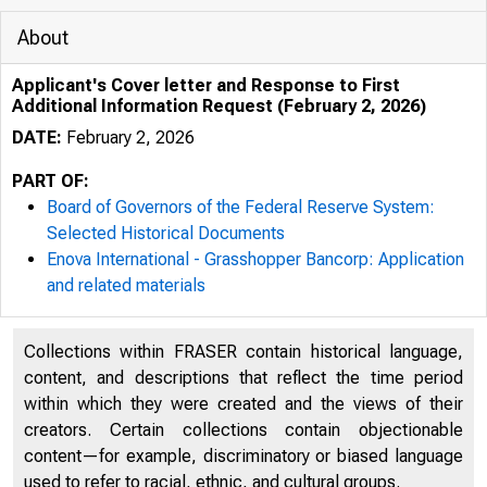
About
Applicant's Cover letter and Response to First
Additional Information Request (February 2, 2026)
DATE:
February 2, 2026
PART OF:
Board of Governors of the Federal Reserve System:
Selected Historical Documents
Enova International - Grasshopper Bancorp: Application
and related materials
Collections within FRASER contain historical language,
content, and descriptions that reflect the time period
within which they were created and the views of their
creators. Certain collections contain objectionable
content—for example, discriminatory or biased language
used to refer to racial, ethnic, and cultural groups.