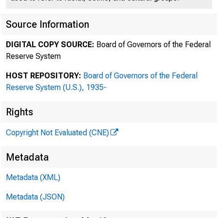
Source Information
DIGITAL COPY SOURCE:
Board of Governors of the Federal
Reserve System
HOST REPOSITORY:
Board of Governors of the Federal
Reserve System (U.S.), 1935-
Rights
Copyright Not Evaluated (CNE)
Metadata
Metadata (XML)
Metadata (JSON)