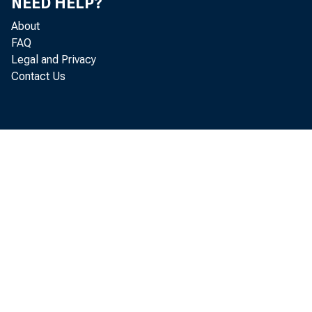
Chicag
NEED HELP?
About
FAQ
Legal and Privacy
Contact Us
Dear 