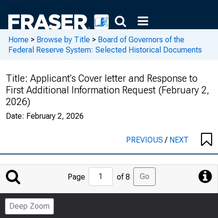
Home
>
Browse by Title
>
Board of Governors of the
Federal Reserve System: Selected Historical Documents
Title:
Applicant's Cover letter and Response to
First Additional Information Request (February 2,
2026)
Date:
February 2, 2026
PREVIOUS
/
NEXT
Jump
Go
Page
of 8
to
Page
Deep Zoom
Number