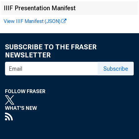
IIIF Presentation Manifest
View IIIF Manifest (JSON)
Richar
SUBSCRIBE TO THE FRASER
NEWSLETTER
Wachte
Subscribe
51 Wes
FOLLOW FRASER
New Y
WHAT'S NEW
via 