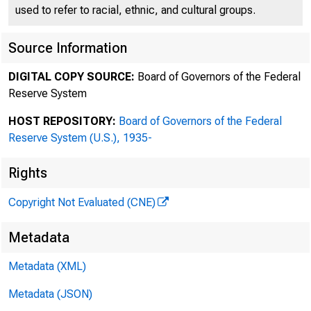
used to refer to racial, ethnic, and cultural groups.
THE FEDER
Source Information
DIGITAL COPY SOURCE:
Board of Governors of the Federal
Reserve System
Post Office Box 27622
HOST REPOSITORY:
Board of Governors of the Federal
Reserve System (U.S.), 1935-
Office 804 • 697-800
Rights
Copyright Not Evaluated (CNE)
Metadata
Metadata (XML)
Metadata (JSON)