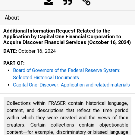
About
Additional Information Request Related to the
Application by Capital One Financial Corporation to
Acquire Discover Financial Services (October 16, 2024)
DATE:
October 16, 2024
PART OF:
Board of Governors of the Federal Reserve System:
Selected Historical Documents
Capital One-Discover: Application and related materials
NONCONFIDENTIAL
Collections within FRASER contain historical language,
content, and descriptions that reflect the time period
within which they were created and the views of their
creators. Certain collections contain objectionable
content—for example, discriminatory or biased language