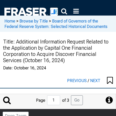
Home
>
Browse by Title
>
Board of Governors of the
Federal Reserve System: Selected Historical Documents
Title:
Additional Information Request Related to
the Application by Capital One Financial
Corporation to Acquire Discover Financial
Services (October 16, 2024)
Date:
October 16, 2024
PREVIOUS
/
NEXT
Jump
Go
Page
of 3
to
Page
Deep Zoom