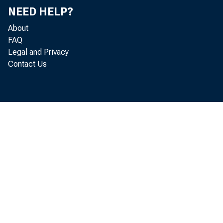
NEED HELP?
Dear 
About
FAQ
Legal and Privacy
Contact Us
One Fi
(“CONA
River
Delawa
(2) th