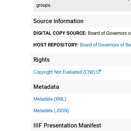
groups.
Source Information
DIGITAL COPY SOURCE:
Board of Governors o
TH
HOST REPOSITORY:
Board of Governors of th
Rights
Copyright Not Evaluated (CNE)
Po~t O
Metadata
Office
Metadata (XML)
Metadata (JSON)
IIIF Presentation Manifest