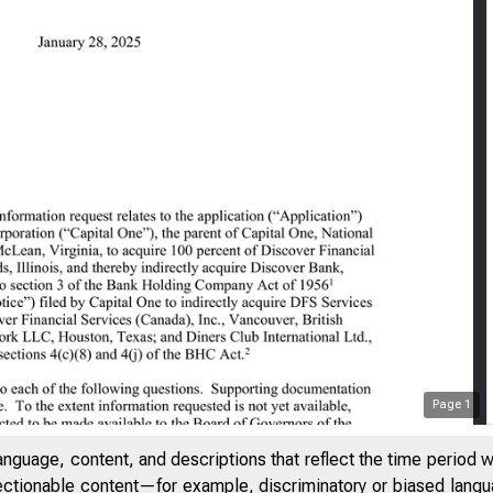
Page
1
DENTIAL // EXTERNAL
anguage, content, and descriptions that reflect the time period 
jectionable content—for example, discriminatory or biased languag