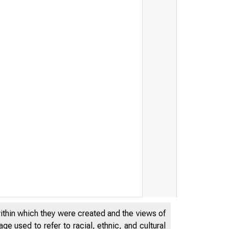
within which they were created and the views of
e used to refer to racial, ethnic, and cultural