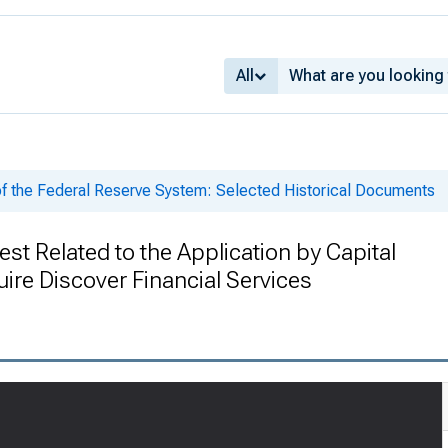
All
of the Federal Reserve System: Selected Historical Documents
st Related to the Application by Capital
ire Discover Financial Services