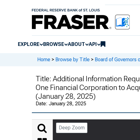
EXPLORE
BROWSE
ABOUT
API
Home
>
Browse by Title
>
Board of Governors 
Title:
Additional Information Reque
One Financial Corporation to Acqu
(January 28, 2025)
Date:
January 28, 2025
Deep Zoom