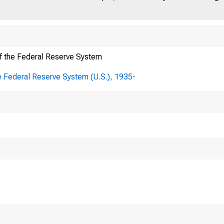
f the Federal Reserve System
E FEDERAL RESER
e Federal Reserve System (U.S.), 1935-
R
ffice Box 27622 • Richmond, VA 23261
 804 • 697 • 8000 • www.richmondfed.org