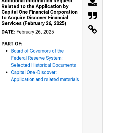
Additional Information Request
Related to the Application by
Capital One Financial Corporation
to Acquire Discover Financial
Services (February 26, 2025)
DATE:
February 26, 2025
PART OF:
Board of Governors of the
Federal Reserve System:
Selected Historical Documents
Capital One-Discover:
Application and related materials