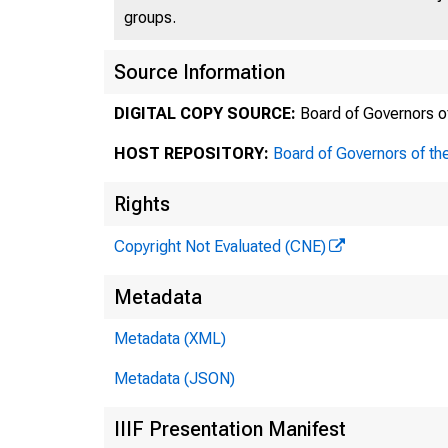
groups.
Source Information
DIGITAL COPY SOURCE:
Board of Governors o
TH
HOST REPOSITORY:
Board of Governors of th
Rights
Copyright Not Evaluated (CNE)
Post O
Metadata
Offic
Metadata (XML)
Metadata (JSON)
IIIF Presentation Manifest