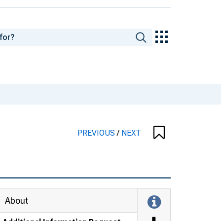
PREVIOUS
/
NEXT
About