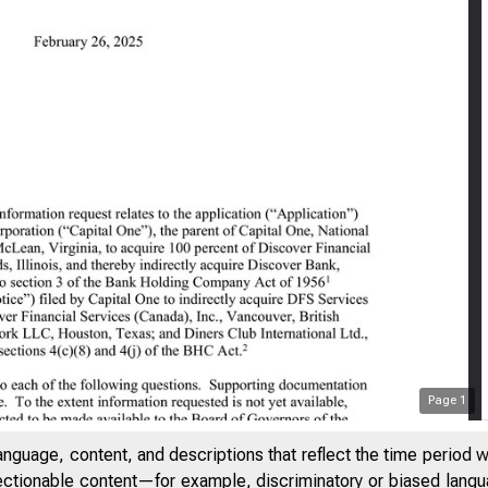
Page
1
DENTIAL // EXTERNAL
anguage, content, and descriptions that reflect the time period 
jectionable content—for example, discriminatory or biased languag