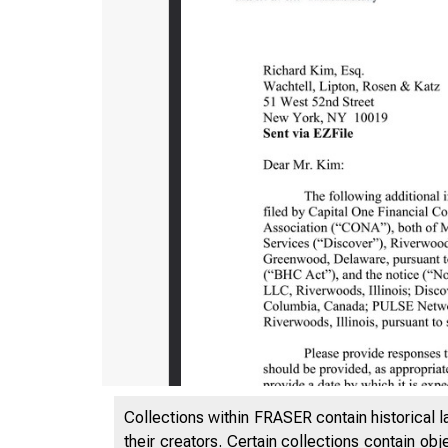
NONCONFI
Collections within FRASER contain historical l
their creators. Certain collections contain ob