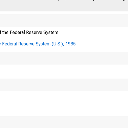
f the Federal Reserve System
E FEDERAL RESERVE 
e Federal Reserve System (U.S.), 1935-
R
ffice Box 27622 • Richmond, VA 23261
e 804 • 697-8000 • www.richmondfed.org