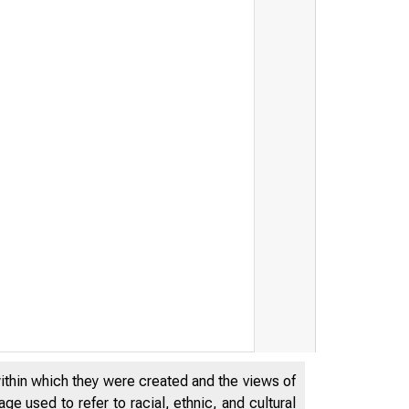
within which they were created and the views of
e used to refer to racial, ethnic, and cultural