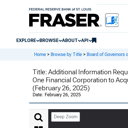
EXPLORE
BROWSE
ABOUT
API
Home
>
Browse by Title
>
Board of Governors 
Title:
Additional Information Reque
One Financial Corporation to Acqu
(February 26, 2025)
Date:
February 26, 2025
Deep Zoom