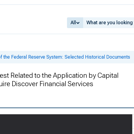
All
of the Federal Reserve System: Selected Historical Documents
st Related to the Application by Capital
ire Discover Financial Services