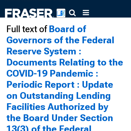
Full text of
Board of
Governors of the Federal
Reserve System :
Documents Relating to the
COVID-19 Pandemic :
Periodic Report : Update
on Outstanding Lending
Facilities Authorized by
the Board Under Section
13(3) of the Federal