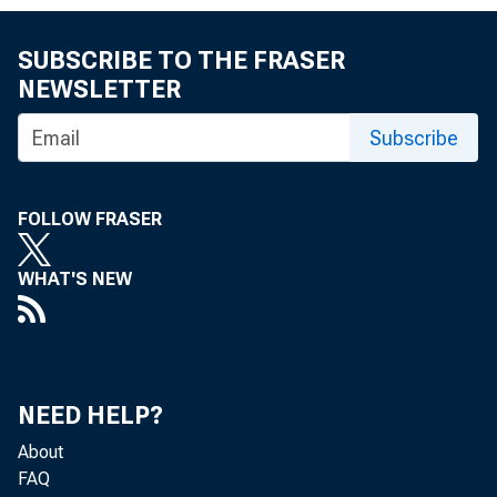
SUBSCRIBE TO THE FRASER
NEWSLETTER
Subscribe
FOLLOW FRASER
WHAT'S NEW
NEED HELP?
About
FAQ