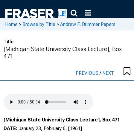
Home
>
Browse by Title
>
Andrew F. Brimmer Papers
Title
[Michigan State University Class Lecture], Box
471
PREVIOUS
/
NEXT
[Michigan State University Class Lecture], Box 471
DATE:
January 23, February 6, [1961]