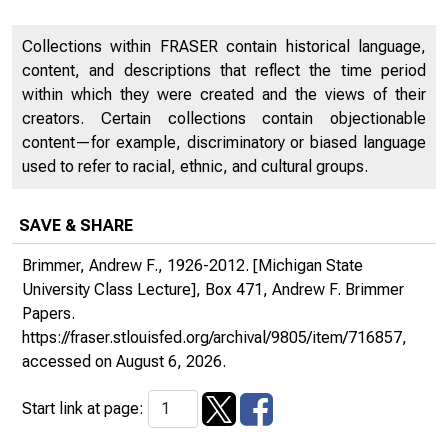
Collections within FRASER contain historical language,
content, and descriptions that reflect the time period
within which they were created and the views of their
creators. Certain collections contain objectionable
content—for example, discriminatory or biased language
used to refer to racial, ethnic, and cultural groups.
SAVE & SHARE
Brimmer, Andrew F., 1926-2012. [Michigan State
University Class Lecture], Box 471, Andrew F. Brimmer
Papers.
https://fraser.stlouisfed.org/archival/9805/item/716857
,
accessed on August 6, 2026.
Start link at page: