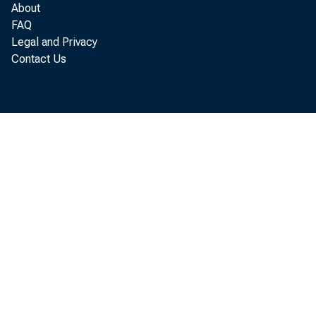
About
FAQ
Legal and Privacy
Contact Us