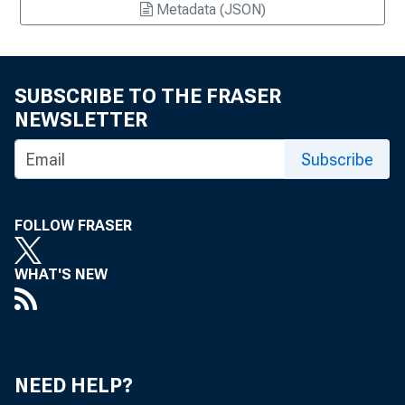
Metadata (JSON)
SUBSCRIBE TO THE FRASER
NEWSLETTER
Subscribe
FOLLOW FRASER
WHAT'S NEW
NEED HELP?