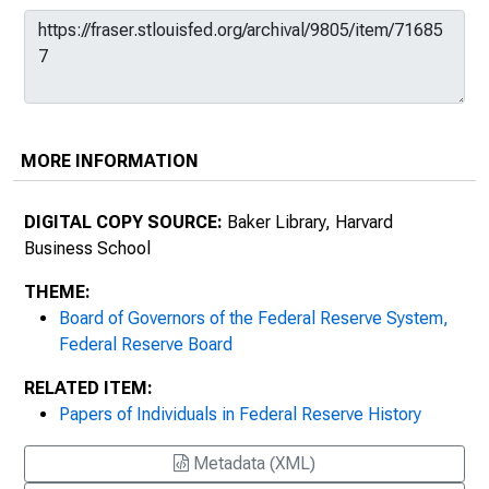
MORE INFORMATION
DIGITAL COPY SOURCE:
Baker Library, Harvard
Business School
THEME:
Board of Governors of the Federal Reserve System,
Federal Reserve Board
RELATED ITEM:
Papers of Individuals in Federal Reserve History
Metadata (XML)