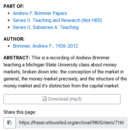
PART OF:
Andrew F. Brimmer Papers
Series II. Teaching and Research (Not HBS)
Series II, Subseries A. Teaching
AUTHOR:
Brimmer, Andrew F., 1926-2012
ABSTRACT:
This is a recording of Andrew Brimmer
teaching a Michigan State University class about money
markets, broken down into: the conception of the market in
general, the money market precisely, and the structure of the
money market and it's distinction from the capital market.
Download (mp3)
Share this page: