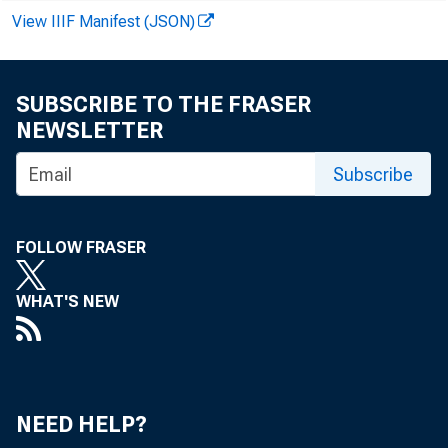
School
View IIIF Manifest (JSON)
Online
SUBSCRIBE TO THE FRASER
NEWSLETTER
Subscribe
FOLLOW FRASER
The d
WHAT'S NEW
of St.
NEED HELP?