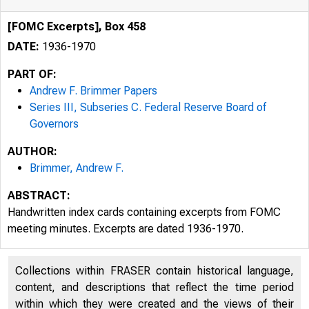
[FOMC Excerpts], Box 458
DATE:
1936-1970
PART OF:
Andrew F. Brimmer Papers
Series III, Subseries C. Federal Reserve Board of
Governors
AUTHOR:
Brimmer, Andrew F.
ABSTRACT:
Handwritten index cards containing excerpts from FOMC
meeting minutes. Excerpts are dated 1936-1970.
Collections within FRASER contain historical language,
content, and descriptions that reflect the time period
within which they were created and the views of their