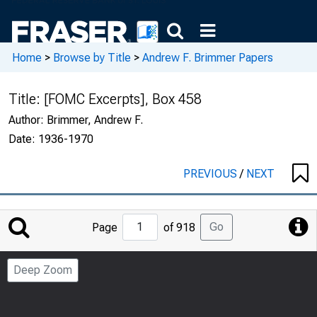
Home
>
Browse by Title
>
Andrew F. Brimmer Papers
Title:
[FOMC Excerpts], Box 458
Author:
Brimmer, Andrew F.
Date:
1936-1970
PREVIOUS
/
NEXT
Jump
Go
Page
of 918
to
Page
Deep Zoom
Number