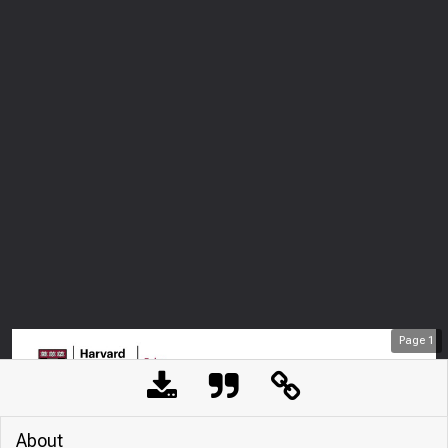
Page
1
About