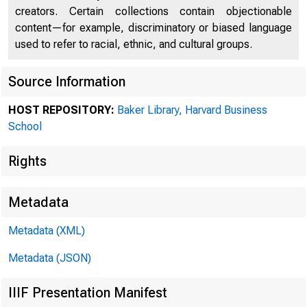
creators. Certain collections contain objectionable
content—for example, discriminatory or biased language
used to refer to racial, ethnic, and cultural groups.
Source Information
HOST REPOSITORY:
Baker Library, Harvard Business
School
Collec
Rights
Metadata
Prefer
Metadata (XML)
Notes]
Metadata (JSON)
IIIF Presentation Manifest