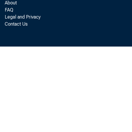
About
FAQ
Legal and Privacy
Contact Us
This 
users
copyr
NOTICE