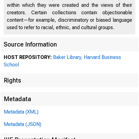
within which they were created and the views of their
creators. Certain collections contain objectionable
content—for example, discriminatory or biased language
used to refer to racial, ethnic, and cultural groups.
Source Information
HOST REPOSITORY:
Baker Library, Harvard Business
Collec
School
Rights
Prefer
Metadata
Metadata (XML)
folder
Metadata (JSON)