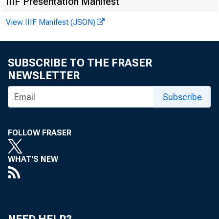
IIIF Presentation Manifest
Online
View IIIF Manifest (JSON)
SUBSCRIBE TO THE FRASER
NEWSLETTER
Subscribe
The d
FOLLOW FRASER
of St.
WHAT'S NEW