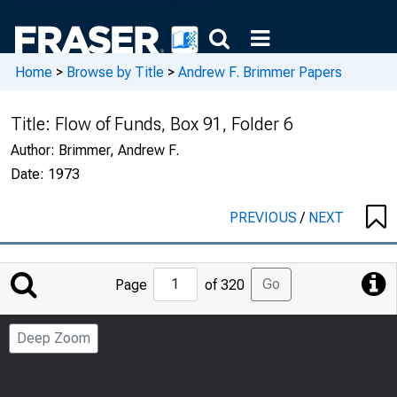
Home
>
Browse by Title
>
Andrew F. Brimmer Papers
Title:
Flow of Funds, Box 91, Folder 6
Author:
Brimmer, Andrew F.
Date:
1973
PREVIOUS
/
NEXT
Jump
Go
Page
of 320
to
Page
Deep Zoom
Number