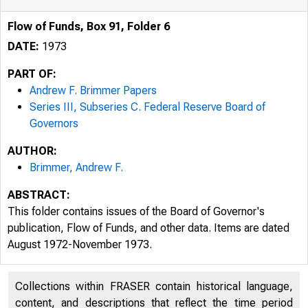
Flow of Funds, Box 91, Folder 6
DATE:
1973
PART OF:
Andrew F. Brimmer Papers
Series III, Subseries C. Federal Reserve Board of
Governors
AUTHOR:
Brimmer, Andrew F.
ABSTRACT:
This folder contains issues of the Board of Governor's
publication, Flow of Funds, and other data. Items are dated
August 1972-November 1973.
Collections within FRASER contain historical language,
content, and descriptions that reflect the time period