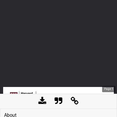
Page
1
About