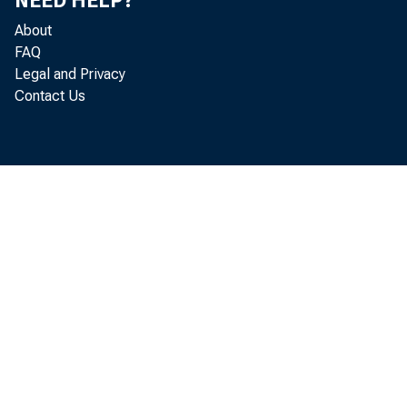
NEED HELP?
About
FAQ
Legal and Privacy
This 
Contact Us
users
copyr
NOTICE
The cop