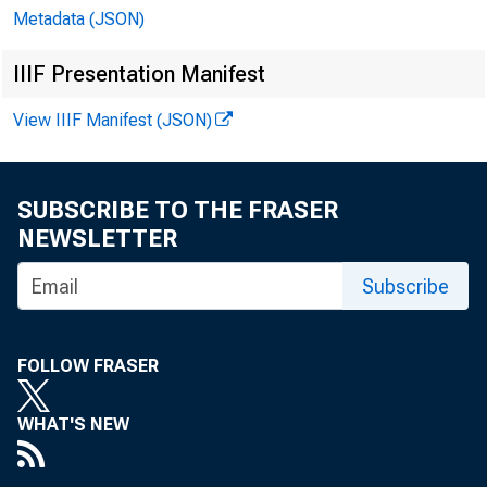
Metadata (JSON)
School
IIIF Presentation Manifest
View IIIF Manifest (JSON)
Online
SUBSCRIBE TO THE FRASER
NEWSLETTER
Subscribe
FOLLOW FRASER
The d
WHAT'S NEW