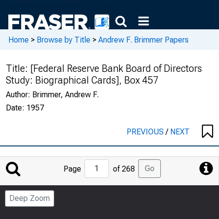
Home
>
Browse by Title
>
Andrew F. Brimmer Papers
Title:
[Federal Reserve Bank Board of Directors
Study: Biographical Cards], Box 457
Author:
Brimmer, Andrew F.
Date:
1957
PREVIOUS
/
NEXT
Jump
Go
Page
of 268
to
Page
Deep Zoom
Number