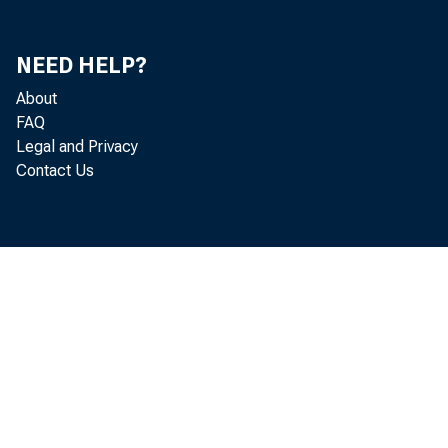
of St.
NEED HELP?
About
FAQ
Legal and Privacy
Contact Us
This 
users
copyr