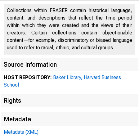
Collections within FRASER contain historical language,
content, and descriptions that reflect the time period
within which they were created and the views of their
creators. Certain collections contain objectionable
content—for example, discriminatory or biased language
used to refer to racial, ethnic, and cultural groups.
Source Information
Collec
HOST REPOSITORY:
Baker Library, Harvard Business
School
Rights
Prefer
Metadata
Index 
Metadata (XML)