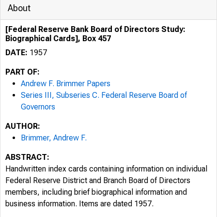
About
[Federal Reserve Bank Board of Directors Study:
Biographical Cards], Box 457
DATE:
1957
PART OF:
Andrew F. Brimmer Papers
Series III, Subseries C. Federal Reserve Board of
Governors
AUTHOR:
Brimmer, Andrew F.
ABSTRACT:
Handwritten index cards containing information on individual
Federal Reserve District and Branch Board of Directors
members, including brief biographical information and
business information. Items are dated 1957.