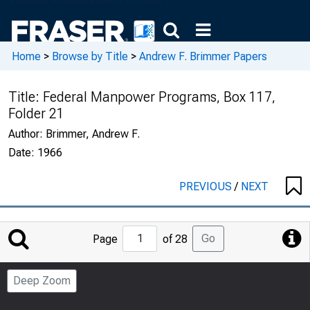
Home
>
Browse by Title
>
Andrew F. Brimmer Papers
Title:
Federal Manpower Programs, Box 117,
Folder 21
Author:
Brimmer, Andrew F.
Date:
1966
PREVIOUS
/
NEXT
Jump
Go
Page
of 28
to
Page
Deep Zoom
Number