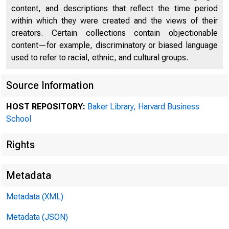
content, and descriptions that reflect the time period
within which they were created and the views of their
creators. Certain collections contain objectionable
content—for example, discriminatory or biased language
used to refer to racial, ethnic, and cultural groups.
Source Information
HOST REPOSITORY:
Baker Library, Harvard Business
Collec
School
Rights
Prefer
Metadata
Metadata (XML)
9.75. 
Metadata (JSON)