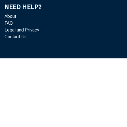
NEED HELP?
About
FAQ
Legal and Privacy
This 
Contact Us
users
copyr
NOTICE
The cop