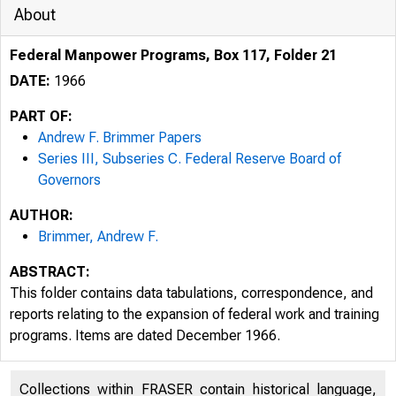
About
Federal Manpower Programs, Box 117, Folder 21
DATE:
1966
PART OF:
Andrew F. Brimmer Papers
Series III, Subseries C. Federal Reserve Board of
Governors
AUTHOR:
Brimmer, Andrew F.
ABSTRACT:
This folder contains data tabulations, correspondence, and
reports relating to the expansion of federal work and training
programs. Items are dated December 1966.
Collections within FRASER contain historical language,