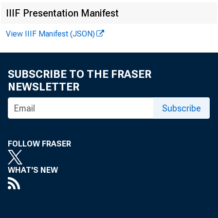
IIIF Presentation Manifest
Online
View IIIF Manifest (JSON)
SUBSCRIBE TO THE FRASER
NEWSLETTER
Subscribe
The d
FOLLOW FRASER
of St.
WHAT'S NEW