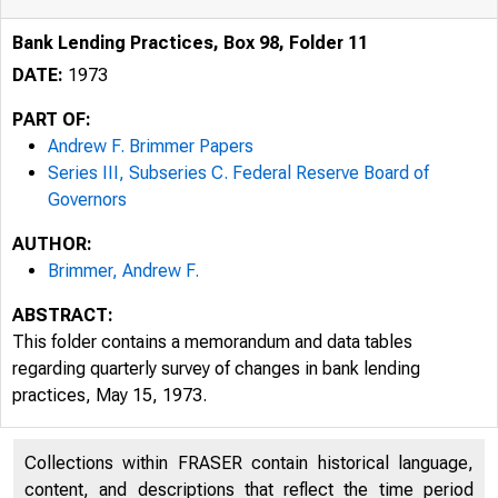
Bank Lending Practices, Box 98, Folder 11
DATE:
1973
PART OF:
Andrew F. Brimmer Papers
Series III, Subseries C. Federal Reserve Board of
Governors
AUTHOR:
Brimmer, Andrew F.
ABSTRACT:
This folder contains a memorandum and data tables
regarding quarterly survey of changes in bank lending
practices, May 15, 1973.
Collections within FRASER contain historical language,
content, and descriptions that reflect the time period