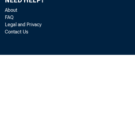
NEED HELP?
About
FAQ
Legal and Privacy
This 
Contact Us
users
copyr
NOTICE
The cop