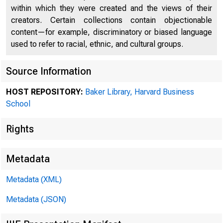
within which they were created and the views of their
creators. Certain collections contain objectionable
content—for example, discriminatory or biased language
used to refer to racial, ethnic, and cultural groups.
Source Information
HOST REPOSITORY:
Baker Library, Harvard Business
Collec
School
Rights
Prefer
Metadata
Metadata (XML)
Box 98
Metadata (JSON)