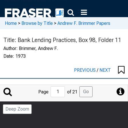
Home
>
Browse by Title
>
Andrew F. Brimmer Papers
Title:
Bank Lending Practices, Box 98, Folder 11
Author:
Brimmer, Andrew F.
Date:
1973
PREVIOUS
/
NEXT
Jump
Go
Page
of 21
to
Page
Deep Zoom
Number