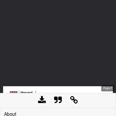
Page
1
About