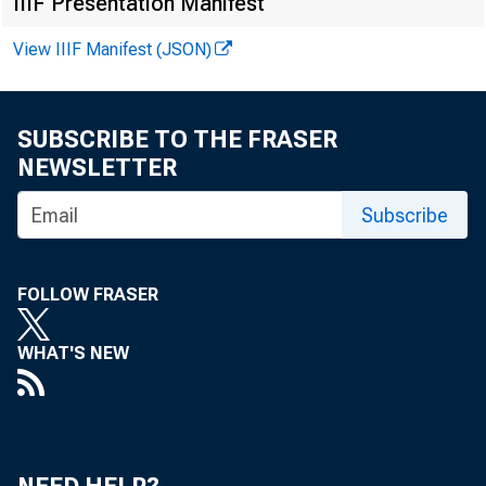
IIIF Presentation Manifest
Online
View IIIF Manifest (JSON)
SUBSCRIBE TO THE FRASER
NEWSLETTER
Subscribe
The d
FOLLOW FRASER
of St.
WHAT'S NEW